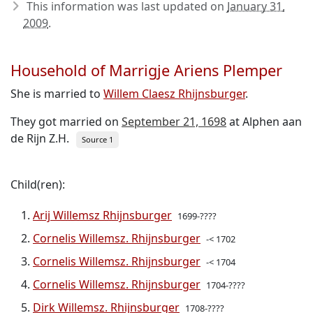
This information was last updated on
January 31,
2009
.
Household of Marrigje Ariens Plemper
She is married to
Willem Claesz Rhijnsburger
.
They got married on
September 21, 1698
at Alphen aan
de Rijn Z.H.
Source 1
Child(ren):
Arij Willemsz Rhijnsburger
1699-????
Cornelis Willemsz. Rhijnsburger
-< 1702
Cornelis Willemsz. Rhijnsburger
-< 1704
Cornelis Willemsz. Rhijnsburger
1704-????
Dirk Willemsz. Rhijnsburger
1708-????