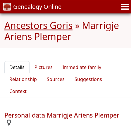
Genealogy Online
Ancestors Goris
»
Marrigje
Ariens Plemper
Details
Pictures
Immediate family
Relationship
Sources
Suggestions
Context
Personal data Marrigje Ariens Plemper