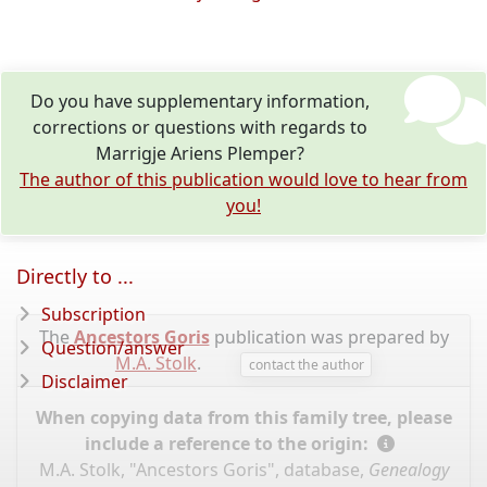
Do you have supplementary information,
corrections or questions with regards to
Marrigje Ariens Plemper?
The author of this publication would love to hear from
you!
Directly to ...
Subscription
The
Ancestors Goris
publication was prepared by
Question/answer
M.A. Stolk
.
contact the author
Disclaimer
When copying data from this family tree, please
include a reference to the origin:
M.A. Stolk, "Ancestors Goris", database,
Genealogy