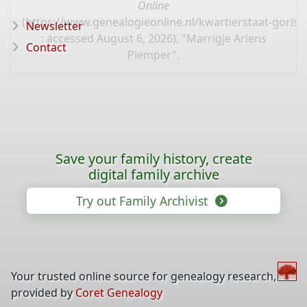
Online
(
https://www.genealogieonline.nl/kwartierstaat-goris/
Newsletter
: accessed August 6, 2026), "Marrigje Ariens
Contact
Plemper".
Save your family history, create
digital family archive
Try out Family Archivist
Your trusted online source for genealogy research,
provided by
Coret Genealogy