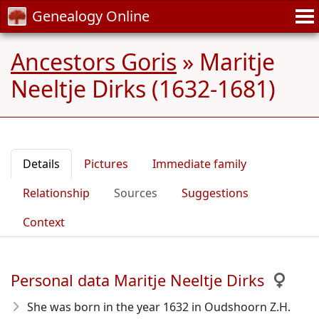
Genealogy Online
Ancestors Goris
»
Maritje
Neeltje Dirks (1632-1681)
Details
Pictures
Immediate family
Relationship
Sources
Suggestions
Context
Personal data Maritje Neeltje Dirks
She was born in the year 1632
in Oudshoorn Z.H.