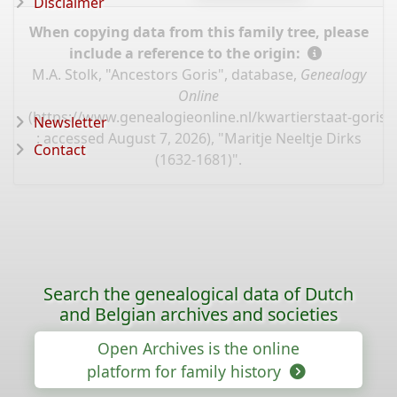
Disclaimer
When copying data from this family tree, please
include a reference to the origin:
M.A. Stolk, "Ancestors Goris", database,
Genealogy
Online
(
https://www.genealogieonline.nl/kwartierstaat-goris/
Newsletter
: accessed August 7, 2026), "Maritje Neeltje Dirks
Contact
(1632-1681)".
Search the genealogical data of Dutch
and Belgian archives and societies
Open Archives is the online
platform for family history