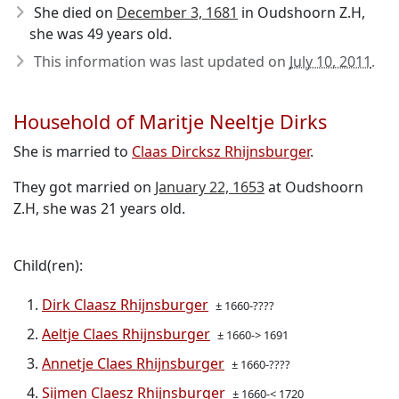
She died on
December 3, 1681
in Oudshoorn Z.H,
she was 49 years old.
This information was last updated on
July 10, 2011
.
Household of Maritje Neeltje Dirks
She is married to
Claas Dircksz Rhijnsburger
.
They got married on
January 22, 1653
at Oudshoorn
Z.H, she was 21 years old.
Child(ren):
Dirk Claasz Rhijnsburger
± 1660-????
Aeltje Claes Rhijnsburger
± 1660-> 1691
Annetje Claes Rhijnsburger
± 1660-????
Sijmen Claesz Rhijnsburger
± 1660-< 1720