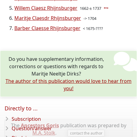
Willem Claesz Rhijnsburger
1662-± 1737
Maritje Claesdr Rhijnsburger
-> 1704
Barber Claesse Rhijnsburger
< 1675-????
Do you have supplementary information,
corrections or questions with regards to
Maritje Neeltje Dirks?
The author of this publication would love to hear from
you!
Directly to ...
Subscription
The
Ancestors Goris
publication was prepared by
Question/answer
M.A. Stolk
.
contact the author