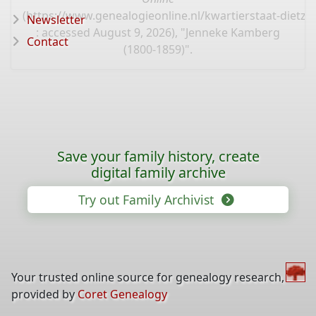
(
https://www.genealogieonline.nl/kwartierstaat-dietz/
Newsletter
: accessed August 9, 2026), "Jenneke Kamberg
Contact
(1800-1859)".
Save your family history, create
digital family archive
Try out Family Archivist
Your trusted online source for genealogy research,
provided by
Coret Genealogy