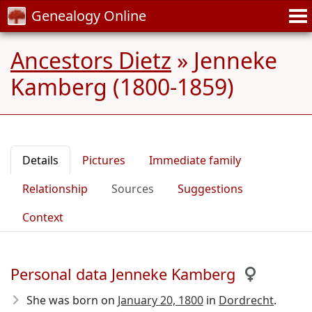
Genealogy Online
Ancestors Dietz
»
Jenneke
Kamberg (1800-1859)
Details
Pictures
Immediate family
Relationship
Sources
Suggestions
Context
Personal data Jenneke Kamberg
She was born on
January 20, 1800
in
Dordrecht
.