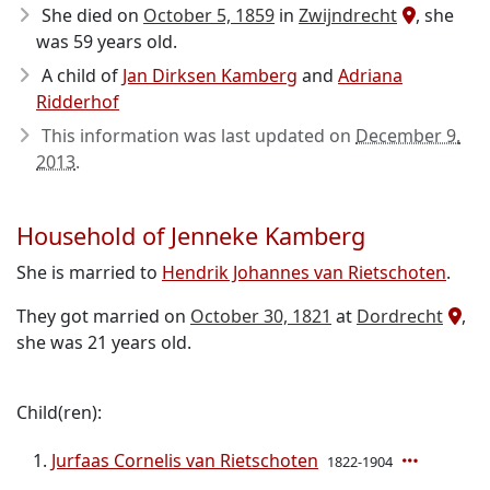
She died on
October 5, 1859
in
Zwijndrecht
, she
was 59 years old.
A child of
Jan Dirksen Kamberg
and
Adriana
Ridderhof
This information was last updated on
December 9,
2013
.
Household of Jenneke Kamberg
She is married to
Hendrik Johannes van Rietschoten
.
They got married on
October 30, 1821
at
Dordrecht
,
she was 21 years old.
Child(ren):
Jurfaas Cornelis van Rietschoten
1822-1904