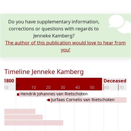
Do you have supplementary information,
corrections or questions with regards to
Jenneke Kamberg?
The author of this publication would love to hear from
you!
Timeline Jenneke Kamberg
n 1800
Deceased ( 
0
-10
10
20
30
40
50
60
70
Hendrik Johannes van Rietschoten
Jurfaas Cornelis van Rietschoten