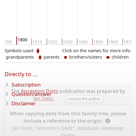
1800
1790
1810
1820
1830
1840
1850
1860
1870
Symbols used:
Click on the names for more info.
grandparents
parents
brothers/sisters
children
Directly to ...
Subscription
The
Ancestors Dietz
publication was prepared by
Question/answer
Jan Dietz
.
contact the author
Disclaimer
When copying data from this family tree, please
include a reference to the origin:
Jan Dietz, "Ancestors Dietz", database,
Genealogy
Online