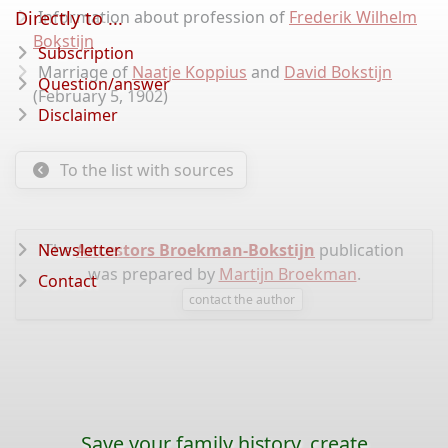
Directly to ...
Information about profession of
Frederik Wilhelm
Bokstijn
Subscription
Marriage of
Naatje Koppius
and
David Bokstijn
Question/answer
(February 5, 1902)
Disclaimer
To the list with sources
Newsletter
The
Ancestors Broekman-Bokstijn
publication
was prepared by
Martijn Broekman
.
Contact
contact the author
Save your family history, create