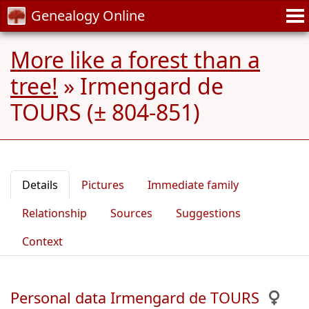
Genealogy Online
More like a forest than a
tree!
»
Irmengard de
TOURS (± 804-851)
Details
Pictures
Immediate family
Relationship
Sources
Suggestions
Context
Personal data Irmengard de TOURS