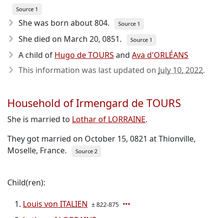
Source 1
She was born about 804
.
Source 1
She died on March 20, 0851
.
Source 1
A child of
Hugo de TOURS
and
Ava d'ORLÉANS
This information was last updated on
July 10, 2022
.
Household of Irmengard de TOURS
She is married to
Lothar of LORRAINE
.
They got married on October 15, 0821 at Thionville,
Moselle, France.
Source 2
Child(ren):
Louis von ITALIEN
± 822-875