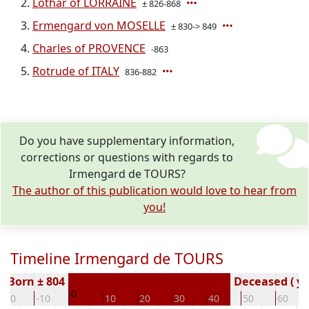
Lothar of LORRAINE
± 826-868
Ermengard von MOSELLE
± 830-> 849
Charles of PROVENCE
-863
Rotrude of ITALY
836-882
Do you have supplementary information,
corrections or questions with regards to
Irmengard de TOURS?
The author of this publication would love to hear from
you!
Timeline Irmengard de TOURS
Born ± 804
Deceased ( ye
0
-20
-10
10
20
30
40
50
60