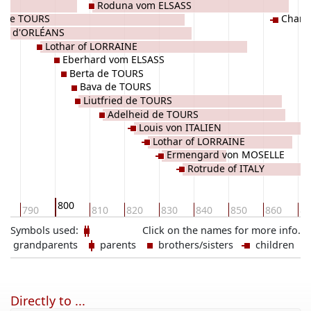
SS
Roduna vom ELSASS
 de TOURS
Charl
va d'ORLÉANS
Lothar of LORRAINE
Eberhard vom ELSASS
Berta de TOURS
Bava de TOURS
Liutfried de TOURS
Adelheid de TOURS
Louis von ITALIEN
Lothar of LORRAINE
Ermengard von MOSELLE
Rotrude of ITALY
800
0
790
810
820
830
840
850
860
87
Symbols used:
Click on the names for more info.
grandparents
parents
brothers/sisters
children
Directly to ...