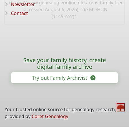
(
https://www.genealogieonline.nl/karens-family-tree/
Newsletter
: accessed August 6, 2026), "de MOHUN
Contact
(1145-????)".
Save your family history, create
digital family archive
Try out Family Archivist
Your trusted online source for genealogy research,
provided by
Coret Genealogy