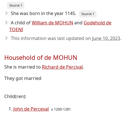
Source 1
She was born in the year 1145
.
Source 1
A child of
William de MOHUN
and
Godehold de
TOENI
This information was last updated on
June 10, 2023
.
Household of de MOHUN
She is married to
Richard de Percival
.
They got married
Child(ren):
John de Perceval
± 1200-1281