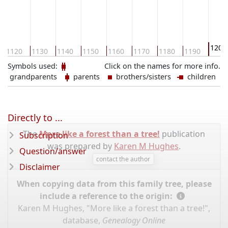
1200
1120
1130
1140
1150
1160
1170
1180
1190
Symbols used:
Click on the names for more info.
grandparents
parents
brothers/sisters
children
Directly to ...
The
More like a forest than a tree!
publication
Subscription
was prepared by
Karen M Hughes
.
Question/answer
contact the author
Disclaimer
When copying data from this family tree, please
include a reference to the origin:
Karen M Hughes, "More like a forest than a tree!",
database,
Genealogy Online