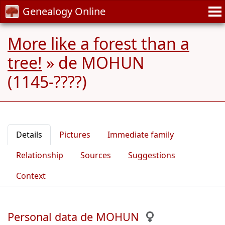
Genealogy Online
More like a forest than a
tree!
»
de MOHUN
(1145-????)
Details
Pictures
Immediate family
Relationship
Sources
Suggestions
Context
Personal data de MOHUN