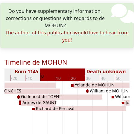
Do you have supplementary information,
corrections or questions with regards to de
MOHUN?
The author of this publication would love to hear from
you!
Timeline de MOHUN
Born 1145
Death unknown
0
30
-20
-10
10
20
30
40
50
6
Yolande de MOHUN
e CONCHES
William de MOHUN
Godehold de TOENI
William
Agnes de GAUNT
John
Richard de Percival