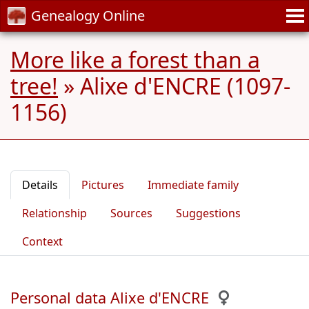
Genealogy Online
More like a forest than a
tree!
»
Alixe d'ENCRE (1097-
1156)
Details
Pictures
Immediate family
Relationship
Sources
Suggestions
Context
Personal data Alixe d'ENCRE