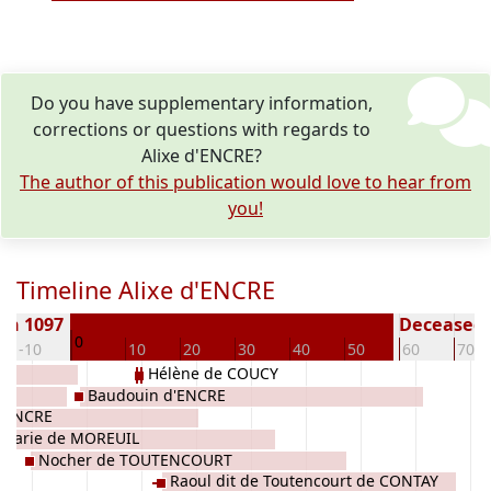
Do you have supplementary information,
corrections or questions with regards to
Alixe d'ENCRE?
The author of this publication would love to hear from
you!
Timeline Alixe d'ENCRE
rn 1097
Deceased (
0
-10
10
20
30
40
50
60
70
Hélène de COUCY
Baudouin d'ENCRE
d'ENCRE
Marie de MOREUIL
Nocher de TOUTENCOURT
Raoul dit de Toutencourt de CONTAY