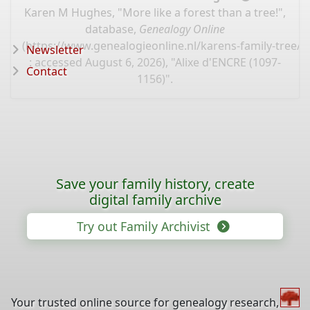
Karen M Hughes, "More like a forest than a tree!",
database,
Genealogy Online
(
https://www.genealogieonline.nl/karens-family-tree/
Newsletter
: accessed August 6, 2026), "Alixe d'ENCRE (1097-
Contact
1156)".
Save your family history, create
digital family archive
Try out Family Archivist
Your trusted online source for genealogy research,