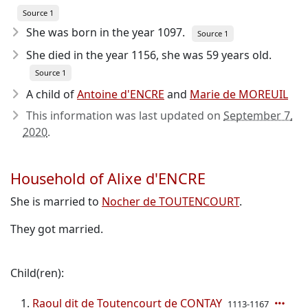
Source 1
She was born in the year 1097
.
Source 1
She died in the year 1156
, she was 59 years old.
Source 1
A child of
Antoine d'ENCRE
and
Marie de MOREUIL
This information was last updated on
September 7,
2020
.
Household of Alixe d'ENCRE
She is married to
Nocher de TOUTENCOURT
.
They got married.
Child(ren):
Raoul dit de Toutencourt de CONTAY
1113-1167