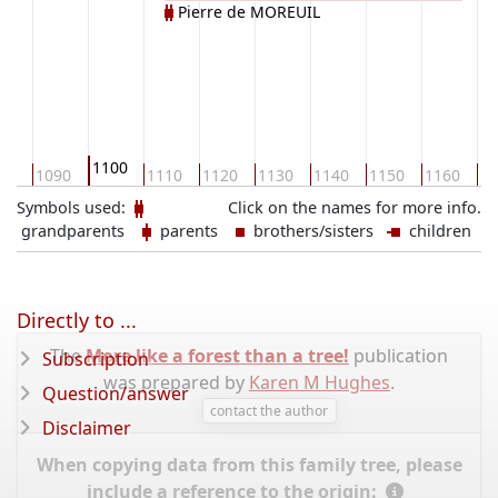
Pierre de MOREUIL
1100
80
1090
1110
1120
1130
1140
1150
1160
11
Symbols used:
Click on the names for more info.
grandparents
parents
brothers/sisters
children
Directly to ...
The
More like a forest than a tree!
publication
Subscription
was prepared by
Karen M Hughes
.
Question/answer
contact the author
Disclaimer
When copying data from this family tree, please
include a reference to the origin: