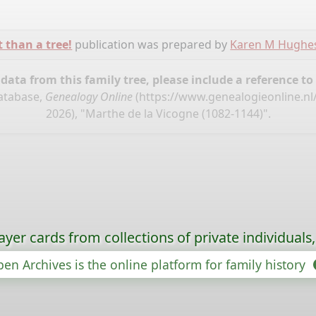
t than a tree!
publication was prepared by
Karen M Hughe
ata from this family tree, please include a reference to
database,
Genealogy Online
(
https://www.genealogieonline.nl
2026), "Marthe de la Vicogne (1082-1144)".
ayer cards from collections of private individuals
en Archives is the online platform for family history