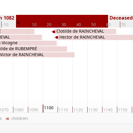
n 1082
Deceased 
0
-10
10
20
30
40
50
60
70
É
Clotilde de RAINCHEVAL
HEVAL
Hector de RAINCHEVAL
a Vicogne
tilde de RUBEMPRÉ
Victor de RAINCHEVAL
1100
1070
1080
1090
1110
1120
1130
1140
1150
ers
children