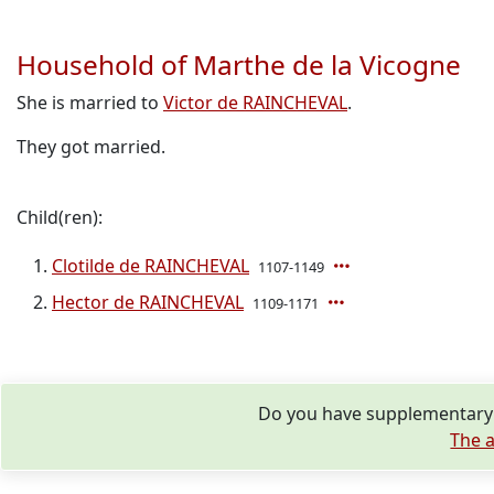
Household of Marthe de la Vicogne
She is married to
Victor de RAINCHEVAL
.
They got married.
Child(ren):
Clotilde de RAINCHEVAL
1107-1149
Hector de RAINCHEVAL
1109-1171
Do you have supplementary i
The a