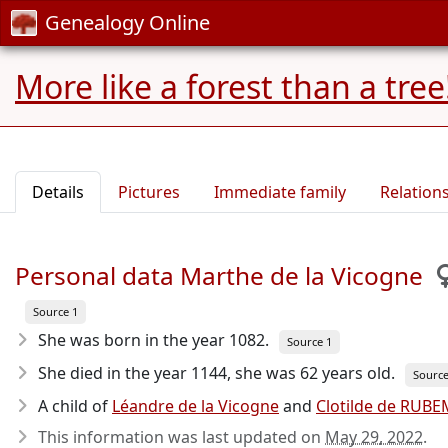
Genealogy Online
More like a forest than a tree
Details
Pictures
Immediate family
Relation
Personal data Marthe de la Vicogne
Source 1
She was born in the year 1082
.
Source 1
She died in the year 1144
, she was 62 years old.
Source
A child of
Léandre de la Vicogne
and
Clotilde de RUB
This information was last updated on
May 29, 2022
.