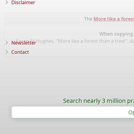
Disclaimer
The
More like a fores
When copying d
Karen M Hughes, "More like a forest than a tree!", 
Newsletter
Contact
Search nearly 3 million pr
Op