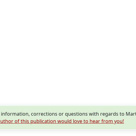
nformation, corrections or questions with regards to Mar
uthor of this publication would love to hear from you!