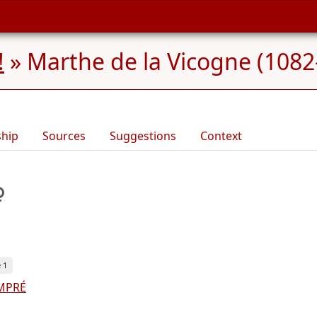
!
»
Marthe de la Vicogne (1082
ship
Sources
Suggestions
Context
 1
EMPRÉ