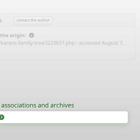
s
.
contact the author
 the origin:
/karens-family-tree/I223637.php
: accessed August 7,
, associations and archives