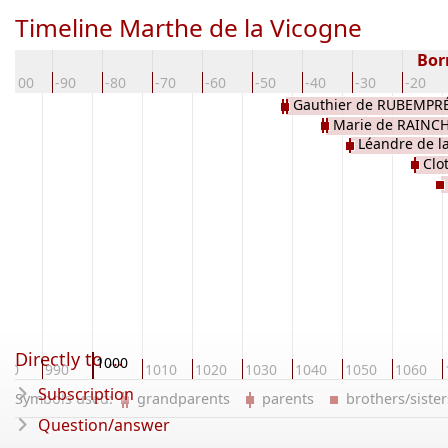
Timeline Marthe de la Vicogne
Bor
-100
-90
-80
-70
-60
-50
-40
-30
-20
Gauthier de RUBEMPR
Marie de RAINC
Léandre de l
Clo
Directly to ...
1000
980
990
1010
1020
1030
1040
1050
1060
Subscription
Symbols used:
grandparents
parents
brothers/sist
Question/answer