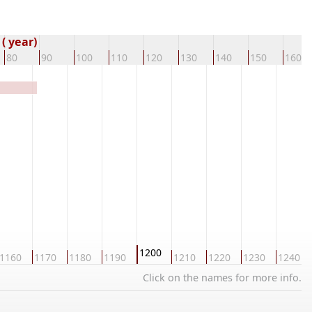
( year)
80
90
100
110
120
130
140
150
160
1200
1160
1170
1180
1190
1210
1220
1230
1240
Click on the names for more info.