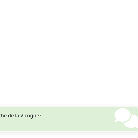
the de la Vicogne?