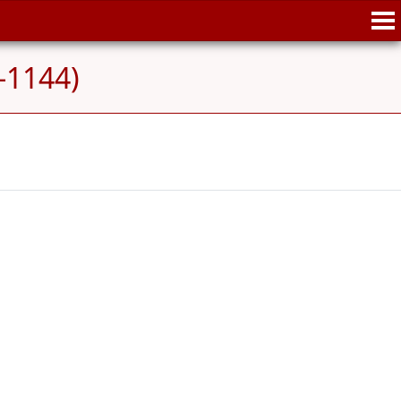
-1144)