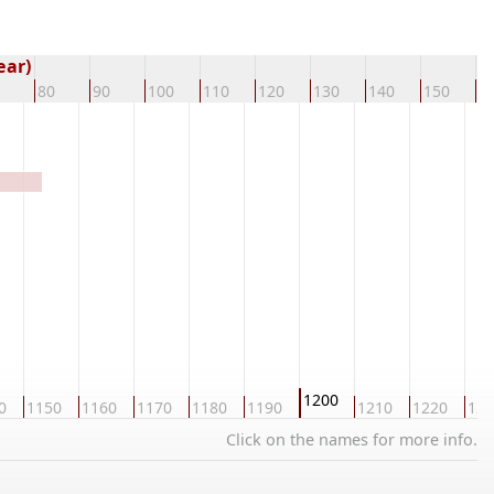
ear)
80
90
100
110
120
130
140
150
1
1200
0
1150
1160
1170
1180
1190
1210
1220
123
Click on the names for more info.