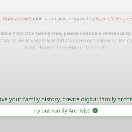
t than a tree!
publication was prepared by
Karen M Hughe
ata from this family tree, please include a reference to
database,
Genealogy Online
(
https://www.genealogieonline.nl
2026), "Louise de CORBIE (1072-1124)".
ave your family history, create digital family archi
Try out Family Archivist