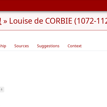
!
»
Louise de CORBIE (1072-11
ship
Sources
Suggestions
Context
 1
.