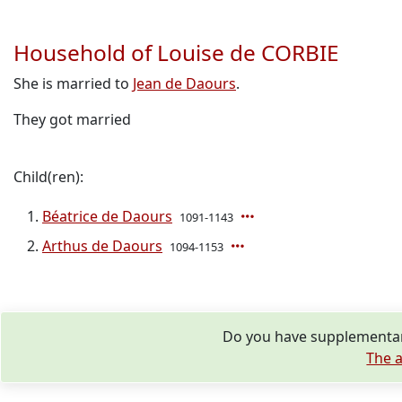
Household of Louise de CORBIE
She is married to
Jean de Daours
.
They got married
Child(ren):
Béatrice de Daours
1091-1143
Arthus de Daours
1094-1153
Do you have supplementary
The a