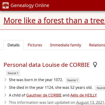
Genealogy Online
More like a forest than a tree
Details
Pictures
Immediate family
Relation
Personal data Louise de CORBIE
Source 1
She was born in the year 1072
.
Source 1
She died in the year 1124
, she was 52 years old.
Source
A child of
Gauthier de CORBIE
and
Aélis de HEILLY
This information was last updated on
August 13, 2021