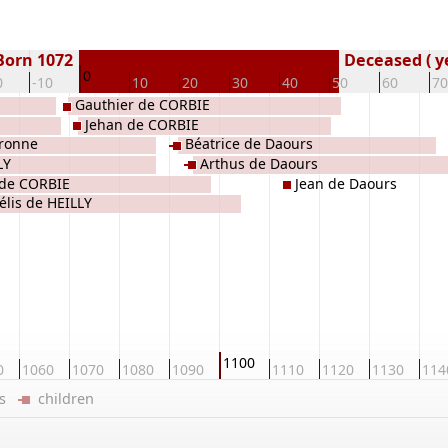
Born 1072
Deceased ( y
0
0
-10
10
20
30
40
50
60
70
Gauthier de CORBIE
Jehan de CORBIE
ronne
Béatrice de Daours
LY
Arthus de Daours
 de CORBIE
Jean de Daours
élis de HEILLY
1100
0
1060
1070
1080
1090
1110
1120
1130
114
ers
children