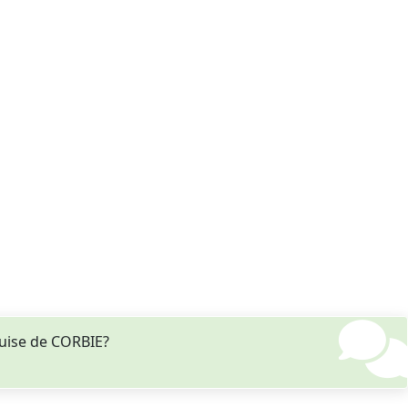
ouise de CORBIE?