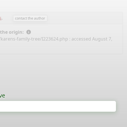
s
.
contact the author
 the origin:
/karens-family-tree/I223624.php
: accessed August 7,
ve