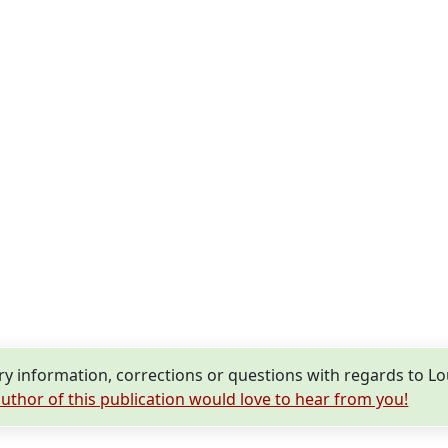
 information, corrections or questions with regards to L
uthor of this publication would love to hear from you!