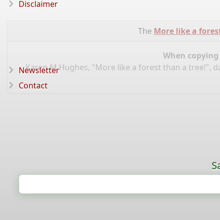
Disclaimer
The
More like a fores
When copying d
Karen M Hughes, "More like a forest than a tree!", 
Newsletter
Contact
S