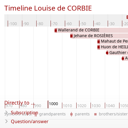
Timeline Louise de CORBIE
10
-100
-90
-80
-70
-60
-50
-40
-30
-2
Wallerand de CORBIE
Jehane de ROSIÈRES
Mahaut de Pe
Huon de HEIL
Gauthier
A
Directly to ...
1000
970
980
990
1010
1020
1030
1040
105
Subscription
Symbols used:
grandparents
parents
brothers/sist
Question/answer