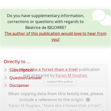
Do you have supplementary information,
corrections or questions with regards to
Béatrice de BIGORRE?
The author of this publication would love to hear from
you!
Directly to ...
The
More like a forest than a tree!
publication
Subscription
was prepared by
Karen M Hughes
.
Question/answer
contact the author
Disclaimer
When copying data from this family tree, please
include a reference to the origin:
Karen M Hughes, "More like a forest than a tree!",