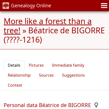
Genealogy Online
More like a forest than a
tree!
»
Béatrice de BIGORRE
(????-1216)
Details
Pictures
Immediate family
Relationship
Sources
Suggestions
Context
Personal data Béatrice de BIGORRE