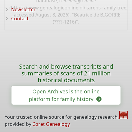
database,
Genealogy Online
(
https://www.genealogieonline.nl/karens-family-tree/
Newsletter
: accessed August 8, 2026), "Béatrice de BIGORRE
Contact
(????-1216)".
Search and browse transcripts and
summaries of scans of 21 million
historical documents
Open Archives is the online
platform for family history
Your trusted online source for genealogy research,
provided by
Coret Genealogy