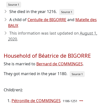
Source 1
She died in the year 1216
.
Source 1
A child of
Centulle de BIGORRE
and
Matelle des
BAUX
This information was last updated on
August 1,
2020
.
Household of Béatrice de BIGORRE
She is married to
Bernard de COMMINGES
.
They got married in the year 1180.
Source 1
Child(ren):
Pétronille de COMMINGES
1186-1251