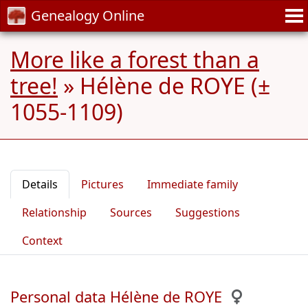
Genealogy Online
More like a forest than a
tree!
»
Hélène de ROYE (±
1055-1109)
Details
Pictures
Immediate family
Relationship
Sources
Suggestions
Context
Personal data Hélène de ROYE