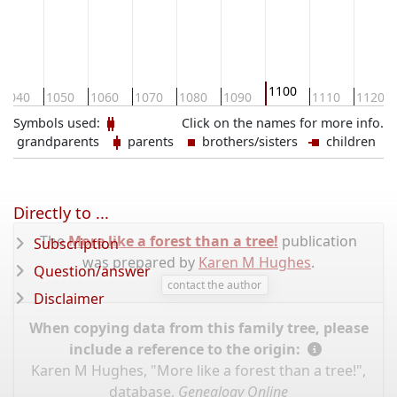
1100
1040
1050
1060
1070
1080
1090
1110
1120
Symbols used:
Click on the names for more info.
grandparents
parents
brothers/sisters
children
Directly to ...
The
More like a forest than a tree!
publication
Subscription
was prepared by
Karen M Hughes
.
Question/answer
contact the author
Disclaimer
When copying data from this family tree, please
include a reference to the origin:
Karen M Hughes, "More like a forest than a tree!",
database,
Genealogy Online