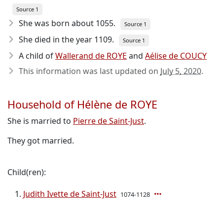
Source 1
She was born about 1055
.
Source 1
She died in the year 1109
.
Source 1
A child of
Wallerand de ROYE
and
Aélise de COUCY
This information was last updated on
July 5, 2020
.
Household of Hélène de ROYE
She is married to
Pierre de Saint-Just
.
They got married.
Child(ren):
Judith Ivette de Saint-Just
1074-1128