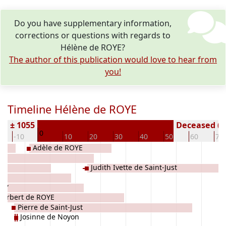
Do you have supplementary information,
corrections or questions with regards to
Hélène de ROYE?
The author of this publication would love to hear from
you!
Timeline Hélène de ROYE
rn ± 1055
Deceased ( y
0
-10
10
20
30
40
50
60
70
Adèle de ROYE
Judith Ivette de Saint-Just
UCY
Herbert de ROYE
Pierre de Saint-Just
Josinne de Noyon