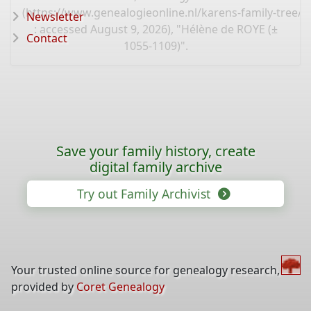
(
https://www.genealogieonline.nl/karens-family-tree/
Newsletter
: accessed August 9, 2026), "Hélène de ROYE (±
Contact
1055-1109)".
Save your family history, create
digital family archive
Try out Family Archivist
Your trusted online source for genealogy research,
provided by
Coret Genealogy