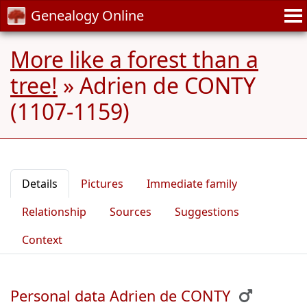
Genealogy Online
More like a forest than a
tree!
»
Adrien de CONTY
(1107-1159)
Details
Pictures
Immediate family
Relationship
Sources
Suggestions
Context
Personal data Adrien de CONTY