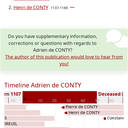
Henri de CONTY
1137-1189
Do you have supplementary information,
corrections or questions with regards to
Adrien de CONTY?
The author of this publication would love to hear from
you!
Timeline Adrien de CONTY
Born 1107
Deceased ( y
0
0
-10
10
20
30
40
50
60
70
Pierre de CONTY
Henri de CONTY
OVES
Constance
e MOREUIL