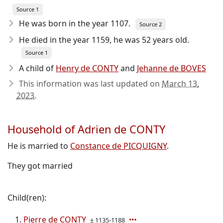
Source 1
He was born in the year 1107
.
Source 2
He died in the year 1159
, he was 52 years old.
Source 1
A child of
Henry de CONTY
and
Jehanne de BOVES
This information was last updated on
March 13,
2023
.
Household of Adrien de CONTY
He is married to
Constance de PICQUIGNY
.
They got married
Child(ren):
Pierre de CONTY
± 1135-1188