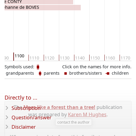
 de CONTY
Jehanne de BOVES
1100
1090
1110
1120
1130
1140
1150
1160
1170
Symbols used:
Click on the names for more info.
grandparents
parents
brothers/sisters
children
Directly to ...
The
More like a forest than a tree!
publication
Subscription
was prepared by
Karen M Hughes
.
Question/answer
contact the author
Disclaimer