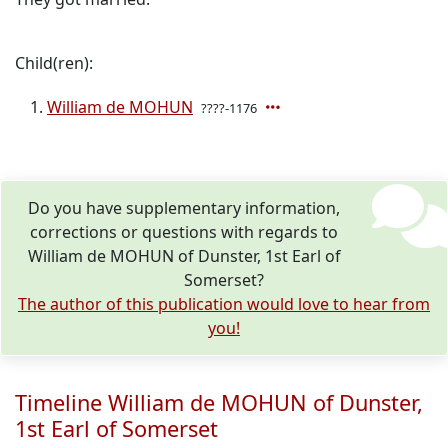
Child(ren):
William de MOHUN
????-1176
Do you have supplementary information,
corrections or questions with regards to
William de MOHUN of Dunster, 1st Earl of
Somerset?
The author of this publication would love to hear from
you!
Timeline William de MOHUN of Dunster,
1st Earl of Somerset