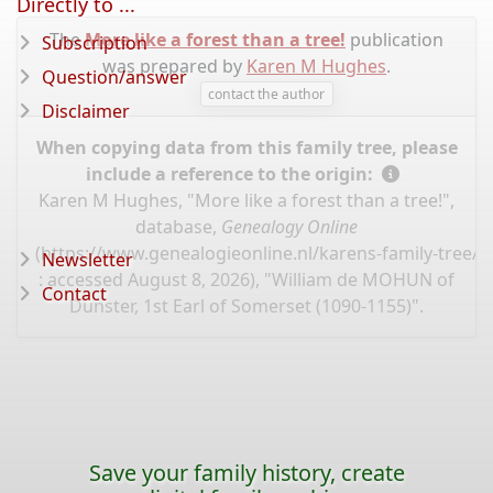
Directly to ...
The
More like a forest than a tree!
publication
Subscription
was prepared by
Karen M Hughes
.
Question/answer
contact the author
Disclaimer
When copying data from this family tree, please
include a reference to the origin:
Karen M Hughes, "More like a forest than a tree!",
database,
Genealogy Online
(
https://www.genealogieonline.nl/karens-family-tree/
Newsletter
: accessed August 8, 2026), "William de MOHUN of
Contact
Dunster, 1st Earl of Somerset (1090-1155)".
Save your family history, create