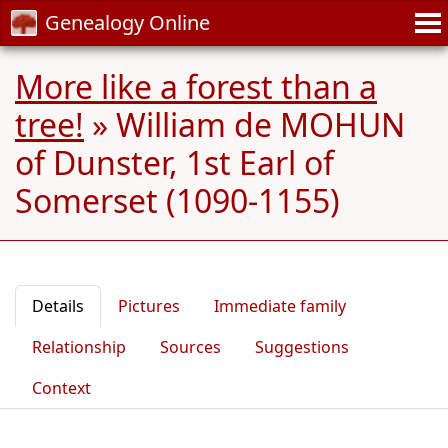
Genealogy Online
More like a forest than a
tree!
»
William de MOHUN
of Dunster, 1st Earl of
Somerset (1090-1155)
Details
Pictures
Immediate family
Relationship
Sources
Suggestions
Context