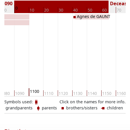
n 1090
Deceased
0
-10
10
20
30
40
50
60
70
Agnes de GAUNT
1100
1080
1090
1110
1120
1130
1140
1150
1160
Symbols used:
Click on the names for more info.
grandparents
parents
brothers/sisters
children