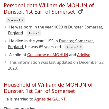
Personal data William de MOHUN of
Dunster, 1st Earl of Somerset
Sources 1, 2
He was born in the year 1090
in
Dunster, Somerset,
England
.
Source 1
He died in the year 1155
in
Dunster, Somerset,
England
, he was 65 years old.
Sources 1, 2
A child of
Guillaume de MOHUN
and
Adelise
This information was last updated on
December 22,
2023
.
Household of William de MOHUN of
Dunster, 1st Earl of Somerset
He is married to
Agnes de GAUNT
.
They got married.