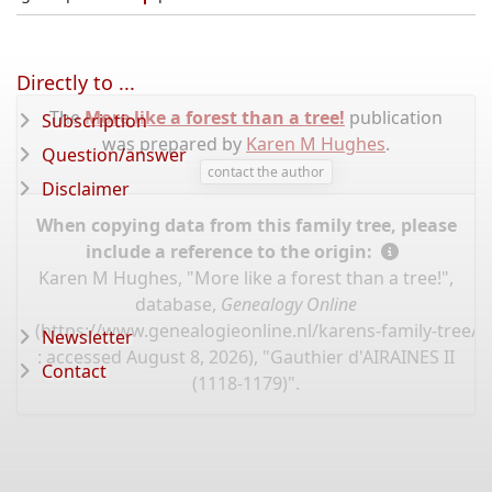
Directly to ...
The
More like a forest than a tree!
publication
Subscription
was prepared by
Karen M Hughes
.
Question/answer
contact the author
Disclaimer
When copying data from this family tree, please
include a reference to the origin:
Karen M Hughes, "More like a forest than a tree!",
database,
Genealogy Online
(
https://www.genealogieonline.nl/karens-family-tree/
Newsletter
: accessed August 8, 2026), "Gauthier d'AIRAINES II
Contact
(1118-1179)".