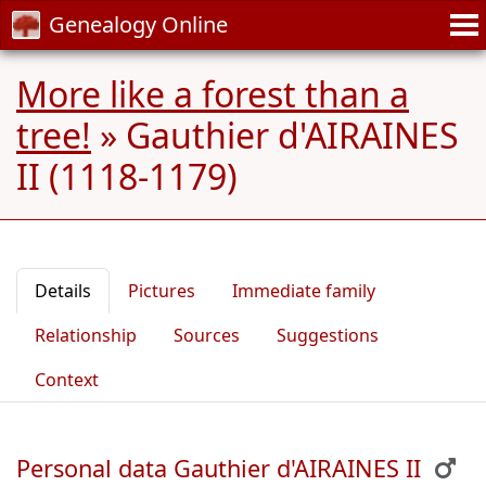
Genealogy Online
More like a forest than a
tree!
»
Gauthier d'AIRAINES
II (1118-1179)
Details
Pictures
Immediate family
Relationship
Sources
Suggestions
Context
Personal data Gauthier d'AIRAINES II