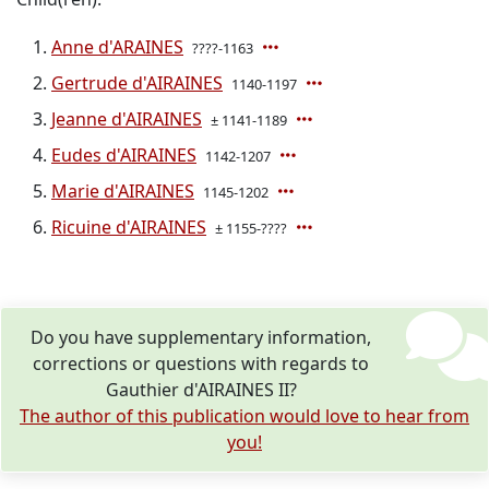
Anne d'ARAINES
????-1163
Gertrude d'AIRAINES
1140-1197
Jeanne d'AIRAINES
± 1141-1189
Eudes d'AIRAINES
1142-1207
Marie d'AIRAINES
1145-1202
Ricuine d'AIRAINES
± 1155-????
Do you have supplementary information,
corrections or questions with regards to
Gauthier d'AIRAINES II?
The author of this publication would love to hear from
you!