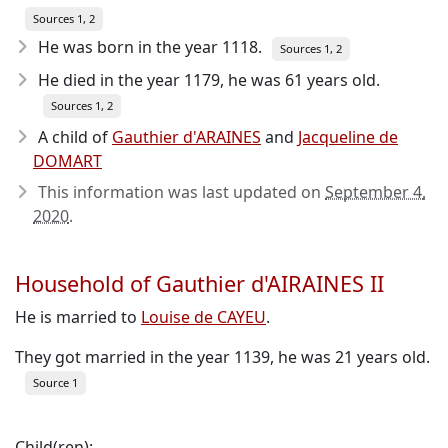
Sources 1, 2
He was born in the year 1118
.
Sources 1, 2
He died in the year 1179
, he was 61 years old.
Sources 1, 2
A child of
Gauthier d'ARAINES
and
Jacqueline de
DOMART
This information was last updated on
September 4,
2020
.
Household of Gauthier d'AIRAINES II
He is married to
Louise de CAYEU
.
They got married in the year 1139, he was 21 years old.
Source 1
Child(ren):