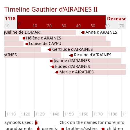
Timeline Gauthier d'AIRAINES II
rn 1118
Deceased 
0
-10
10
20
30
40
50
60
70
acqueline de DOMART
Anne d'ARAINES
Hélène d'ARAINES
Louise de CAYEU
Gertrude d'AIRAINES
'ARAINES
Ricuine d'AIRAINES
Jeanne d'AIRAINES
Eudes d'AIRAINES
Marie d'AIRAINES
0
1110
1120
1130
1140
1150
1160
1170
1180
119
Symbols used:
Click on the names for more info.
grandparents
parents
brothers/sisters
children