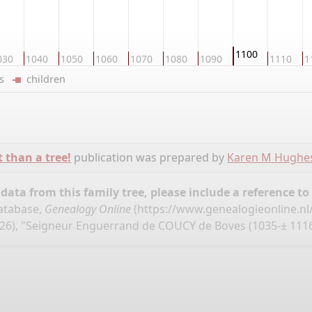
1100
030
1040
1050
1060
1070
1080
1090
1110
1
ers
children
t than a tree!
publication was prepared by
Karen M Hughe
ata from this family tree, please include a reference to
database,
Genealogy Online
(
https://www.genealogieonline.nl
26), "Seigneur Enguerrand de COUCY de Boves (1035-± 1116