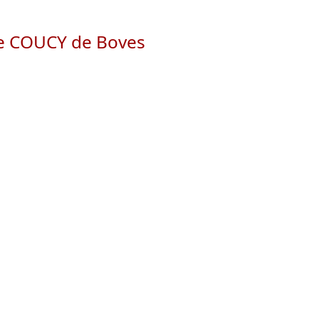
de COUCY de Boves