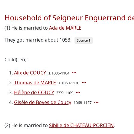
Household of Seigneur Enguerrand 
(1) He is married to
Ada de MARLE
.
They got married about 1053.
Source 1
Child(ren):
Alix de COUCY
± 1035-1104
Thomas de MARLE
± 1060-1130
Hélène de COUCY
????-1109
Gisèle de Boves de Coucy
1068-1127
(2) He is married to
Sibille de CHATEAU-PORCIEN
.