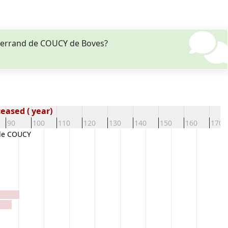
guerrand de COUCY de Boves?
eased ( year)
90
100
110
120
130
140
150
160
170
de COUCY