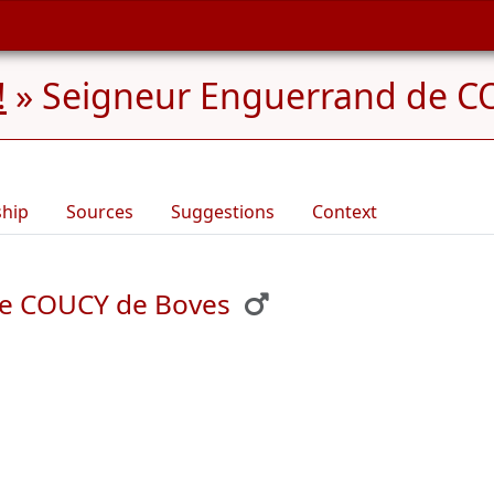
!
»
Seigneur Enguerrand de CO
ship
Sources
Suggestions
Context
de COUCY de Boves