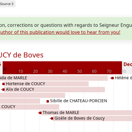
Source 3
n, corrections or questions with regards to Seigneur En
uthor of this publication would love to hear from you!
UCY de Boves
5
Dec
0
10
20
30
40
50
60
70
80
Ada de MARLE
Hélène 
Hortense de COUCY
Alix de COUCY
Sibille de CHATEAU-PORCIEN
e COUCY
Thomas de MARLE
Gisèle de Boves de Coucy