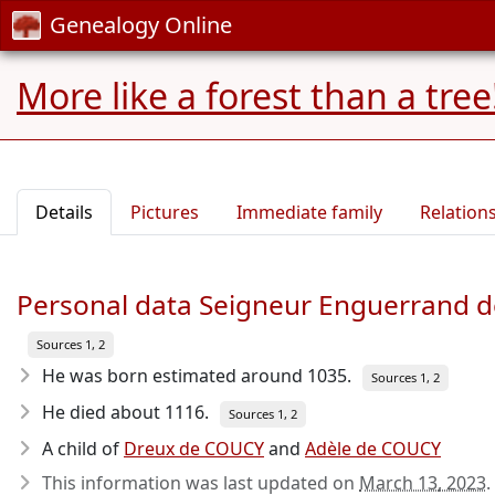
Genealogy Online
More like a forest than a tree
Details
Pictures
Immediate family
Relation
Personal data Seigneur Enguerrand 
Sources 1, 2
He was born estimated around 1035
.
Sources 1, 2
He died about 1116
.
Sources 1, 2
A child of
Dreux de COUCY
and
Adèle de COUCY
This information was last updated on
March 13, 2023
.