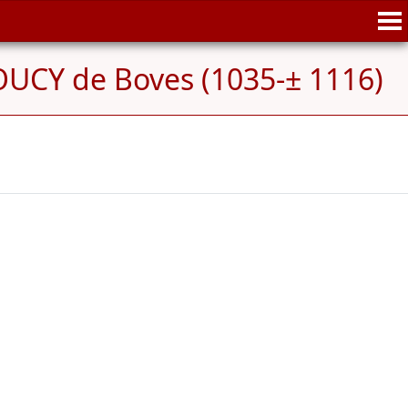
UCY de Boves (1035-± 1116)