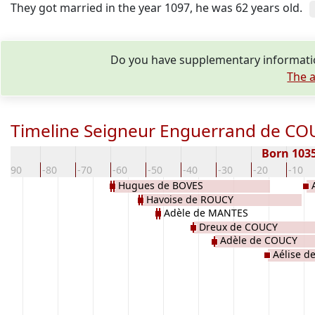
They got married in the year 1097, he was 62 years old.
Do you have supplementary informatio
The a
Timeline Seigneur Enguerrand de CO
Born 103
-90
-80
-70
-60
-50
-40
-30
-20
-10
Hugues de BOVES
Havoise de ROUCY
Adèle de MANTES
Dreux de COUCY
Adèle de COUCY
Aélise d