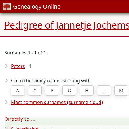
Genealogy Online
Pedigree of Jannetje Jochem
Surnames
1
-
1
of
1
:
Peters
- 1
Go to the family names starting with
A
C
E
G
H
J
M
Most common surnames (surname cloud)
Directly to ...