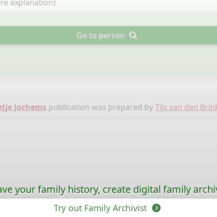
Go to person
etje Jochems
publication was prepared by
Tijs van den Brin
ave your family history, create digital family archi
Try out Family Archivist