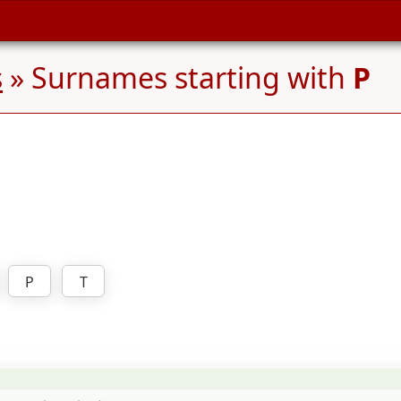
s
» Surnames starting with
P
P
T