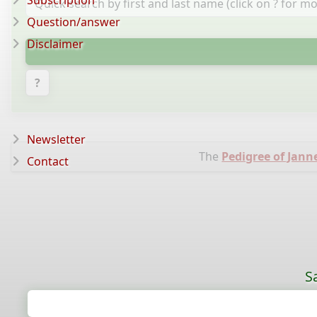
Subscription
Question/answer
Disclaimer
?
Newsletter
The
Pedigree of Jann
Contact
S