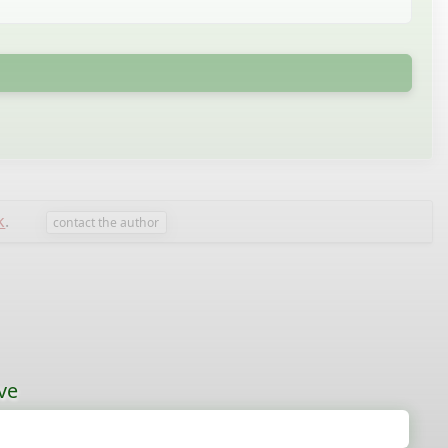
k
.
contact the author
ve