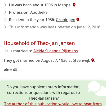
He was born about 1906
in
Meppel
.
Profession: Apotheker.
Resident in the year 1936:
Groningen
.
This information was last updated on
June 12, 2016
.
Household of Theo-Jan Jansen
He is married to
Aleida Susanna Rijkmans
.
They got married on
August 7, 1936
at
Steenwijk
.
akte 40
Do you have supplementary information,
corrections or questions with regards to
Theo-Jan Jansen?
The author of this publication would love to hear from