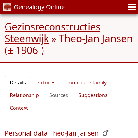
Genealogy Online
Gezinsreconstructies
Steenwijk
»
Theo-Jan Jansen
(± 1906-)
Details
Pictures
Immediate family
Relationship
Sources
Suggestions
Context
Personal data Theo-Jan Jansen