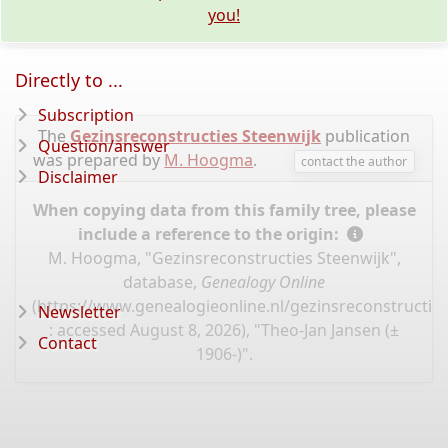
you!
Directly to ...
Subscription
The
Gezinsreconstructies Steenwijk
publication
Question/answer
was prepared by
M. Hoogma
.
contact the author
Disclaimer
When copying data from this family tree, please
include a reference to the origin:
M. Hoogma, "Gezinsreconstructies Steenwijk",
database,
Genealogy Online
(
https://www.genealogieonline.nl/gezinsreconstructie
Newsletter
: accessed August 8, 2026), "Theo-Jan Jansen (±
Contact
1906-)".