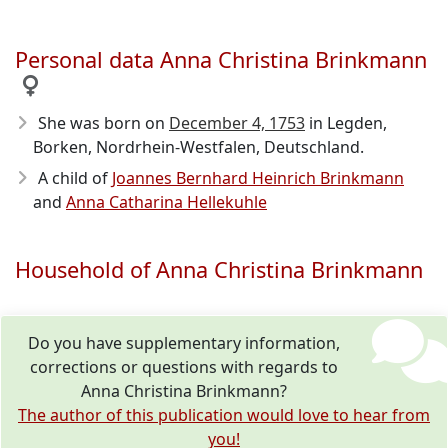
Personal data Anna Christina Brinkmann
She was born on
December 4, 1753
in Legden,
Borken, Nordrhein-Westfalen, Deutschland.
A child of
Joannes Bernhard Heinrich Brinkmann
and
Anna Catharina Hellekuhle
Household of Anna Christina Brinkmann
Do you have supplementary information,
corrections or questions with regards to
Anna Christina Brinkmann?
The author of this publication would love to hear from
you!