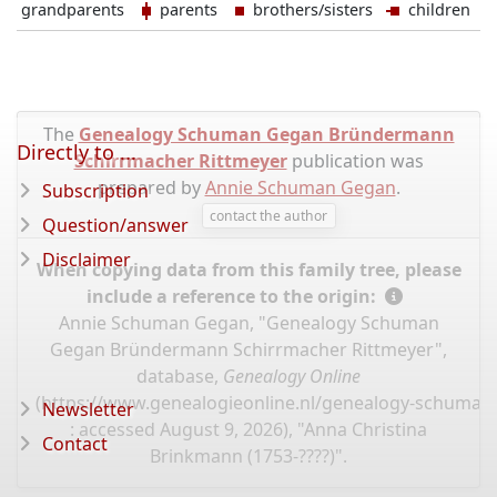
grandparents
parents
brothers/sisters
children
The
Genealogy Schuman Gegan Bründermann
Directly to ...
Schirrmacher Rittmeyer
publication was
prepared by
Annie Schuman Gegan
.
Subscription
contact the author
Question/answer
Disclaimer
When copying data from this family tree, please
include a reference to the origin:
Annie Schuman Gegan, "Genealogy Schuman
Gegan Bründermann Schirrmacher Rittmeyer",
database,
Genealogy Online
(
https://www.genealogieonline.nl/genealogy-schuma
Newsletter
: accessed August 9, 2026), "Anna Christina
Contact
Brinkmann (1753-????)".