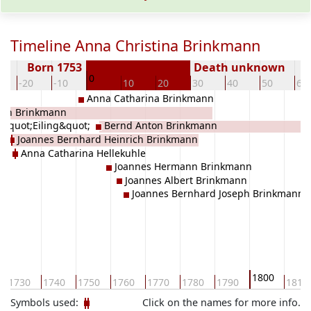
Timeline Anna Christina Brinkmann
Born 1753
Death unknown
0
-20
-10
10
20
30
40
50
60
Anna Catharina Brinkmann
ich Brinkmann
 &quot;Eiling&quot;
Bernd Anton Brinkmann
ann&quot;
Joannes Bernhard Heinrich Brinkmann
Anna Catharina Hellekuhle
Joannes Hermann Brinkmann
Joannes Albert Brinkmann
Joannes Bernhard Joseph Brinkmann
1800
1730
1740
1750
1760
1770
1780
1790
1810
Symbols used:
Click on the names for more info.