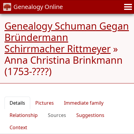
Genealogy Online
Genealogy Schuman Gegan
Bründermann
Schirrmacher Rittmeyer
»
Anna Christina Brinkmann
(1753-????)
Details
Pictures
Immediate family
Relationship
Sources
Suggestions
Context