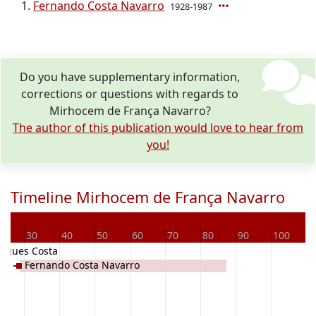
Fernando Costa Navarro
1928-1987
Do you have supplementary information,
corrections or questions with regards to
Mirhocem de França Navarro?
The author of this publication would love to hear from
you!
Timeline Mirhocem de França Navarro
0
30
40
50
60
70
80
90
100
1
rigues Costa
Fernando Costa Navarro