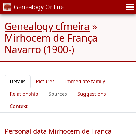
Genealogy Online
Genealogy cfmeira
»
Mirhocem de França
Navarro (1900-)
Details
Pictures
Immediate family
Relationship
Sources
Suggestions
Context
Personal data Mirhocem de França