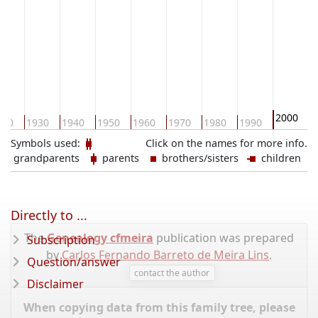
2000
920
1930
1940
1950
1960
1970
1980
1990
2
Symbols used:
Click on the names for more info.
grandparents
parents
brothers/sisters
children
Directly to ...
The
Genealogy cfmeira
publication was prepared
Subscription
by
Carlos Fernando Barreto de Meira Lins
.
Question/answer
contact the author
Disclaimer
When copying data from this family tree, please