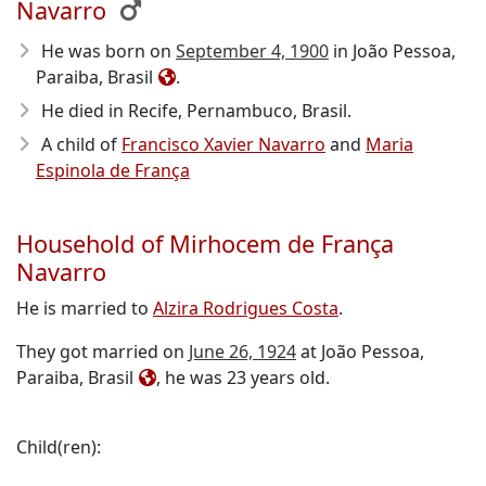
Navarro
He was born on
September 4, 1900
in João Pessoa,
Paraiba, Brasil
.
He died in Recife, Pernambuco, Brasil
.
A child of
Francisco Xavier Navarro
and
Maria
Espinola de França
Household of Mirhocem de França
Navarro
He is married to
Alzira Rodrigues Costa
.
They got married on
June 26, 1924
at João Pessoa,
Paraiba, Brasil
, he was 23 years old.
Child(ren):