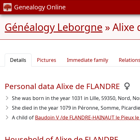
Genealogy Online
Généalogy Leborgne
»
Alixe
Details
Pictures
Immediate family
Relation
Personal data Alixe de FLANDRE
She was born in the year 1031
in Lille, 59350, Nord, No
She died in the year 1079
in Péronne, Somme, Picardie, 
A child of
Baudoin V /de FLANDRE-HAINAUT le Pieux l
Household of Alixe de FLANDRE