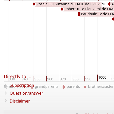
Rosala Ou Suzanne d'ITALIE de PROVENCE
A
Robert II Le Pieux Roi de FR
Baudouin IV de F
CAPETIEN
l
Directly to ...
1000
20
930
940
950
960
970
980
990
1
Subscription
Symbols used:
grandparents
parents
brothers/sist
Question/answer
Disclaimer