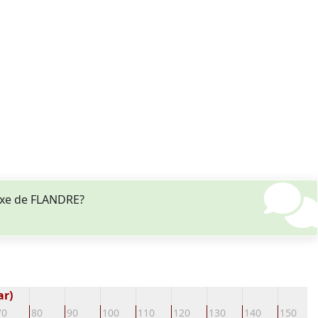
lixe de FLANDRE?
ar)
70
80
90
100
110
120
130
140
150