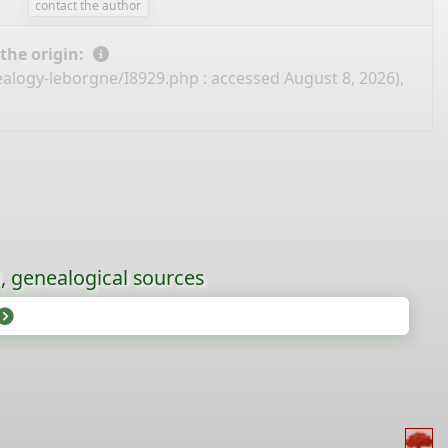
contact the author
 the origin:
ealogy-leborgne/I8929.php
: accessed August 8, 2026),
l, genealogical sources