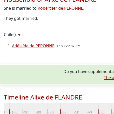
She is married to
Robert Ier de PERONNE
.
They got married.
Child(ren):
Adélaïde de PERONNE
± 1050-1109
Do you have supplementary
The a
Timeline Alixe de FLANDRE
110
-100
-90
-80
-70
-60
-50
-40
-30
-