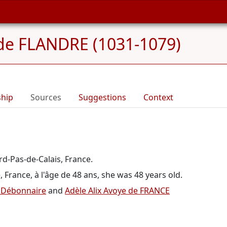
 de FLANDRE (1031-1079)
ship
Sources
Suggestions
Context
rd-Pas-de-Calais, France.
France, à l'âge de 48 ans, she was 48 years old.
e Débonnaire
and
Adèle Alix Avoye de FRANCE