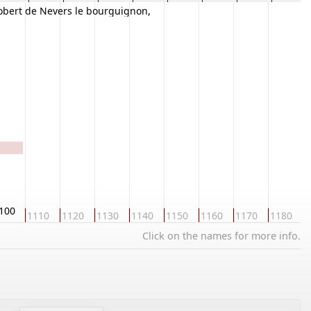
obert de Nevers le bourguignon,
lobroge
100
1110
1120
1130
1140
1150
1160
1170
1180
1
Click on the names for more info.