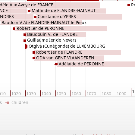
dèle Alix Avoye de FRANCE
R
ANCE
Mathilde de FLANDRE-HAINAUT
l'Al
LANDRES
Constance d'YPRES
Baudoin V /de FLANDRE-HAINAUT le Pieux
Robert Ier de PERONNE
e Débonnaire
Baudouin VI de FLANDRE
Guillaume Ier de Nevers
Otgiva (Cunégonde) de LUXEMBOURG
Robert Ier de FLANDRE
ODA van GENT VLAANDEREN
Adélaïde de PERONNE
1
010
1020
1030
1040
1050
1060
1070
1080
1090
ers
children