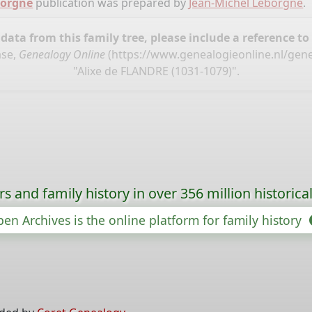
borgne
publication was prepared by
Jean-Michel Leborgne
.
ata from this family tree, please include a reference to
ase,
Genealogy Online
(
https://www.genealogieonline.nl/gen
"Alixe de FLANDRE (1031-1079)".
s and family history in over 356 million historica
en Archives is the online platform for family history