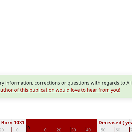
 information, corrections or questions with regards to A
uthor of this publication would love to hear from you!
Born 1031
Deceased ( ye
0
20
-10
10
20
30
40
50
60