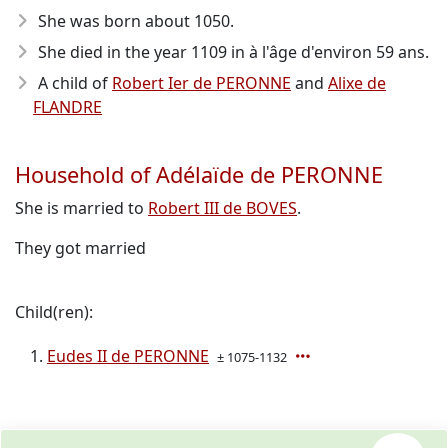
She was born about 1050
.
She died in the year 1109
in à l'âge d'environ 59 ans.
A child of
Robert Ier de PERONNE
and
Alixe de
FLANDRE
Household of Adélaïde de PERONNE
She is married to
Robert III de BOVES
.
They got married
Child(ren):
Eudes II de PERONNE
± 1075-1132