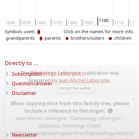
1100
1040
1050
1060
1070
1080
1090
1110
112
Symbols used:
Click on the names for more info.
grandparents
parents
brothers/sisters
children
Directly to ...
The
Généalogy Leborgne
publication was
Subscription
prepared by
Jean-Michel Leborgne
.
Question/answer
contact the author
Disclaimer
When copying data from this family tree, please
include a reference to the origin:
Jean-Michel Leborgne, "Généalogy Leborgne",
database,
Genealogy Online
(
https://www.genealogieonline.nl/genealogy-leborgne
Newsletter