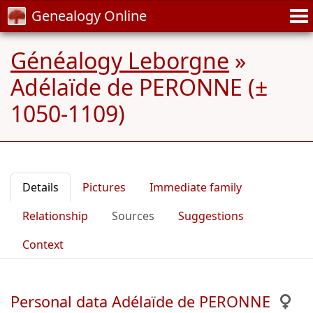
Genealogy Online
Généalogy Leborgne
»
Adélaïde de PERONNE (±
1050-1109)
Details
Pictures
Immediate family
Relationship
Sources
Suggestions
Context
Personal data Adélaïde de PERONNE