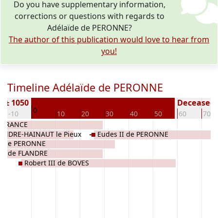
Do you have supplementary information,
corrections or questions with regards to
Adélaïde de PERONNE?
The author of this publication would love to hear from
you!
Timeline Adélaïde de PERONNE
n ± 1050
Deceased (
0
-10
10
20
30
40
50
60
70
e FRANCE
LANDRE-HAINAUT le Pieux
Eudes II de PERONNE
er de PERONNE
ixe de FLANDRE
Robert III de BOVES