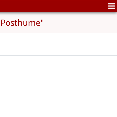
 "Posthume"