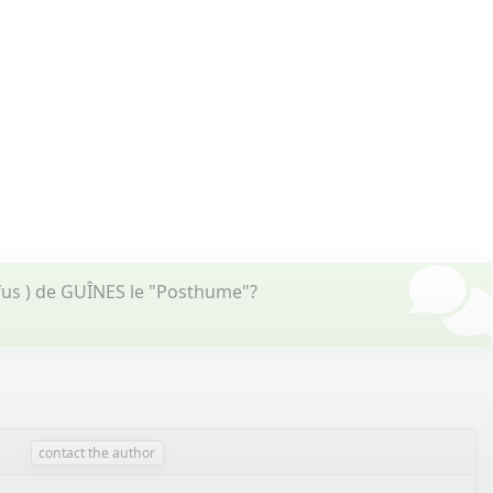
fus ) de GUÎNES le "Posthume"?
contact the author