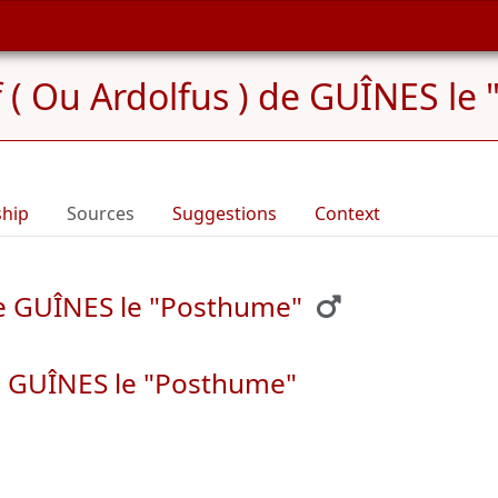
f ( Ou Ardolfus ) de GUÎNES le
ship
Sources
Suggestions
Context
 de GUÎNES le "Posthume"
de GUÎNES le "Posthume"