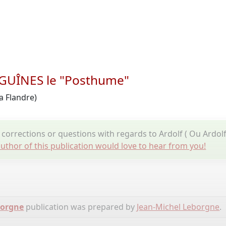
e GUÎNES le "Posthume"
a Flandre)
corrections or questions with regards to Ardolf ( Ou Ardol
uthor of this publication would love to hear from you!
borgne
publication was prepared by
Jean-Michel Leborgne
.