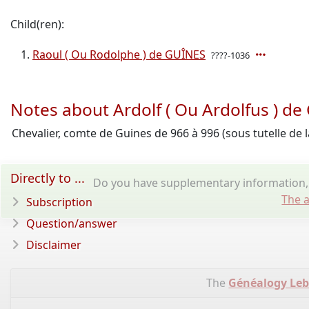
Child(ren):
Raoul ( Ou Rodolphe ) de GUÎNES
????-1036
Notes about Ardolf ( Ou Ardolfus ) d
Chevalier, comte de Guines de 966 à 996 (sous tutelle de l
Directly to ...
Do you have supplementary information, 
The a
Subscription
Question/answer
Disclaimer
The
Généalogy Le