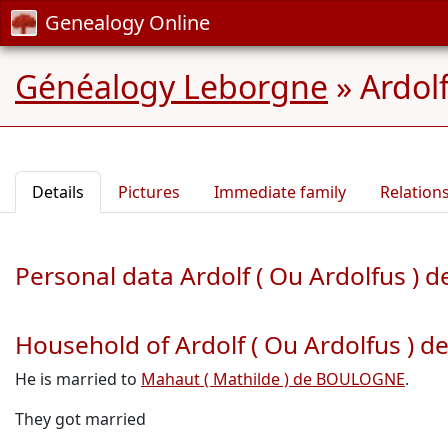
Genealogy Online
Généalogy Leborgne
»
Ardol
Details
Pictures
Immediate family
Relation
Personal data Ardolf ( Ou Ardolfus )
Household of Ardolf ( Ou Ardolfus ) 
He is married to
Mahaut ( Mathilde ) de BOULOGNE
.
They got married