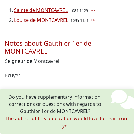
Sainte de MONTCAVREL
1084-1129
Louise de MONTCAVREL
1095-1151
Notes about Gauthier 1er de
MONTCAVREL
Seigneur de Montcavrel
Ecuyer
Do you have supplementary information,
corrections or questions with regards to
Gauthier 1er de MONTCAVREL?
The author of this publication would love to hear from
you!