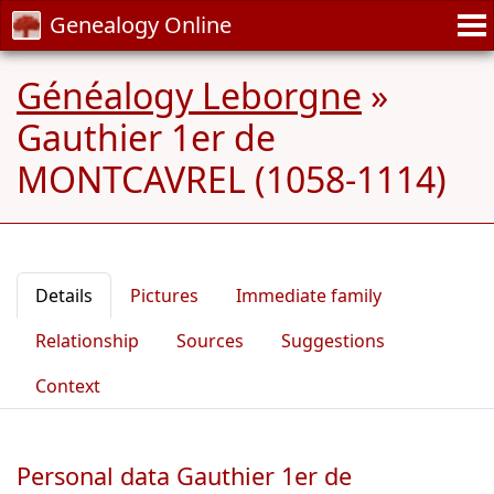
Genealogy Online
Généalogy Leborgne
»
Gauthier 1er de
MONTCAVREL (1058-1114)
Details
Pictures
Immediate family
Relationship
Sources
Suggestions
Context
Personal data Gauthier 1er de