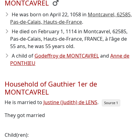
MONTCAVREL
He was born on April 22, 1058
in
Montcavrel, 62585,
Pas-de-Calais, Hauts-de-France
.
He died on February 1, 1114
in Montcavrel, 62585,
Pas-de-Calais, Hauts-de-France, FRANCE, à l'âge de
55 ans, he was 55 years old.
A child of
Godeffroy de MONTCAVREL
and
Anne de
PONTHIEU
Household of Gauthier 1er de
MONTCAVREL
He is married to
Justine (Judith) de LENS
.
Source 1
They got married
Child(ren):