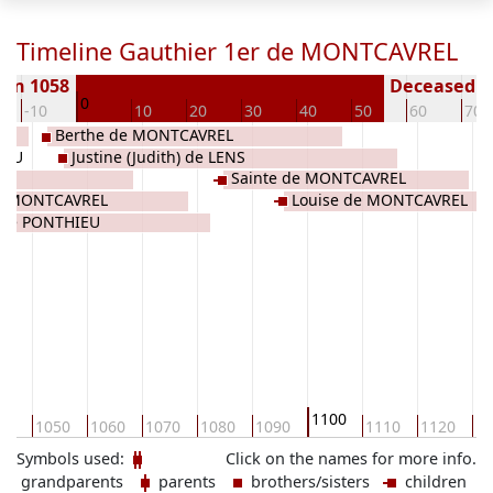
Timeline Gauthier 1er de MONTCAVREL
orn 1058
Deceased ( 
0
-10
10
20
30
40
50
60
70
Berthe de MONTCAVREL
IEU
Justine (Judith) de LENS
Sainte de MONTCAVREL
de MONTCAVREL
Louise de MONTCAVREL
 de PONTHIEU
1100
40
1050
1060
1070
1080
1090
1110
1120
11
Symbols used:
Click on the names for more info.
grandparents
parents
brothers/sisters
children