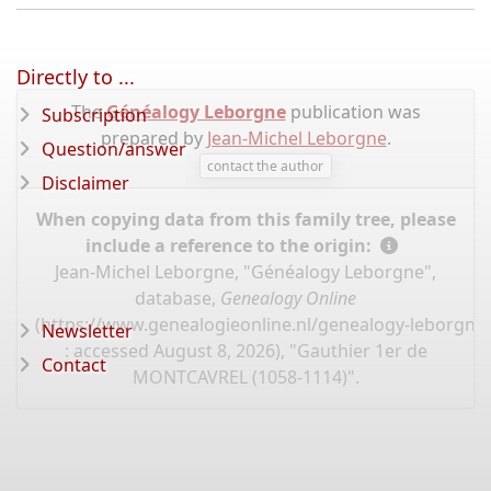
Directly to ...
The
Généalogy Leborgne
publication was
Subscription
prepared by
Jean-Michel Leborgne
.
Question/answer
contact the author
Disclaimer
When copying data from this family tree, please
include a reference to the origin:
Jean-Michel Leborgne, "Généalogy Leborgne",
database,
Genealogy Online
(
https://www.genealogieonline.nl/genealogy-leborgne
Newsletter
: accessed August 8, 2026), "Gauthier 1er de
Contact
MONTCAVREL (1058-1114)".