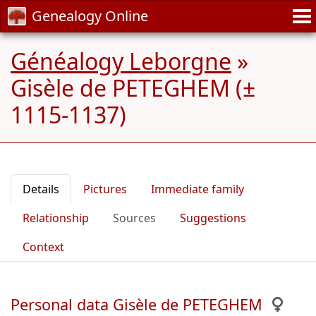
Genealogy Online
Généalogy Leborgne
»
Gisèle de PETEGHEM (±
1115-1137)
Details
Pictures
Immediate family
Relationship
Sources
Suggestions
Context
Personal data Gisèle de PETEGHEM