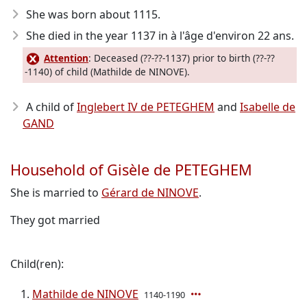
She was born about 1115
.
She died in the year 1137
in à l'âge d'environ 22 ans.
Attention
: Deceased (??-??-1137) prior to birth (??-??
-1140) of child (Mathilde de NINOVE).
A child of
Inglebert IV de PETEGHEM
and
Isabelle de
GAND
Household of Gisèle de PETEGHEM
She is married to
Gérard de NINOVE
.
They got married
Child(ren):
Mathilde de NINOVE
1140-1190