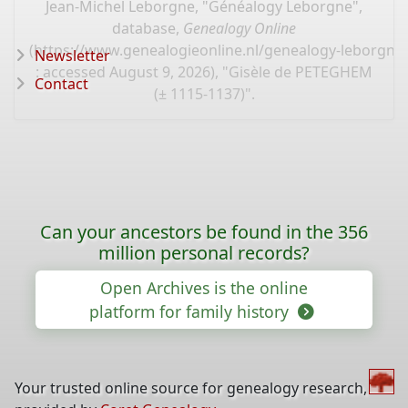
Jean-Michel Leborgne, "Généalogy Leborgne",
database,
Genealogy Online
(
https://www.genealogieonline.nl/genealogy-leborgne
Newsletter
: accessed August 9, 2026), "Gisèle de PETEGHEM
Contact
(± 1115-1137)".
Can your ancestors be found in the 356
million personal records?
Open Archives is the online
platform for family history
Your trusted online source for genealogy research,