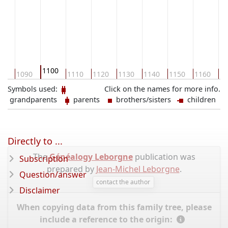
1100
80
1090
1110
1120
1130
1140
1150
1160
11
Symbols used:
Click on the names for more info.
grandparents
parents
brothers/sisters
children
Directly to ...
The
Généalogy Leborgne
publication was
Subscription
prepared by
Jean-Michel Leborgne
.
Question/answer
contact the author
Disclaimer
When copying data from this family tree, please
include a reference to the origin: