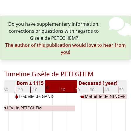
Do you have supplementary information,
corrections or questions with regards to
Gisèle de PETEGHEM?
The author of this publication would love to hear from
you!
Timeline Gisèle de PETEGHEM
Born ± 1115
Deceased ( year)
0
-30
-20
-10
10
20
30
40
50
Isabelle de GAND
Mathilde de NINOVE
ebert IV de PETEGHEM