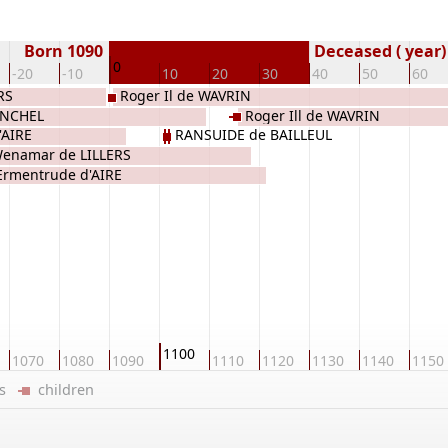
Born 1090
Deceased ( year)
0
-20
-10
10
20
30
40
50
60
RS
Roger Il de WAVRIN
ONCHEL
Roger Ill de WAVRIN
'AIRE
RANSUIDE de BAILLEUL
enamar de LILLERS
Ermentrude d'AIRE
1100
1070
1080
1090
1110
1120
1130
1140
1150
ers
children