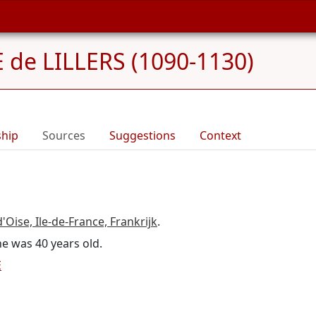
de LILLERS (1090-1130)
ship
Sources
Suggestions
Context
'Oise, Ile-de-France, Frankrijk
.
he was 40 years old.
E