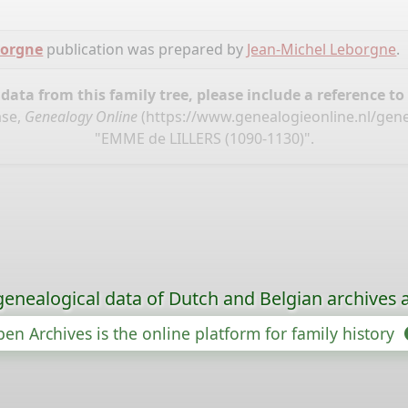
borgne
publication was prepared by
Jean-Michel Leborgne
.
ata from this family tree, please include a reference to
ase,
Genealogy Online
(
https://www.genealogieonline.nl/gen
"EMME de LILLERS (1090-1130)".
genealogical data of Dutch and Belgian archives a
en Archives is the online platform for family history