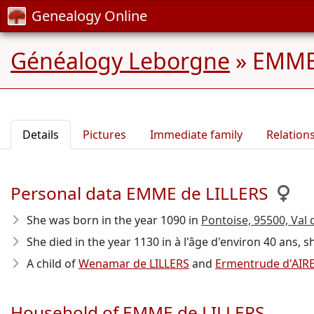
Genealogy Online
Généalogy Leborgne
»
EMME 
Details
Pictures
Immediate family
Relation
Personal data EMME de LILLERS
She was born in the year 1090
in
Pontoise, 95500, Val d
She died in the year 1130
in à l'âge d'environ 40 ans, s
A child of
Wenamar de LILLERS
and
Ermentrude d'AIR
Household of EMME de LILLERS