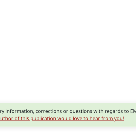
y information, corrections or questions with regards to 
uthor of this publication would love to hear from you!