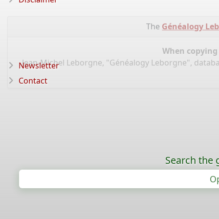
The
Généalogy Le
When copying d
Jean-Michel Leborgne, "Généalogy Leborgne", datab
Newsletter
Contact
Search the 
Op