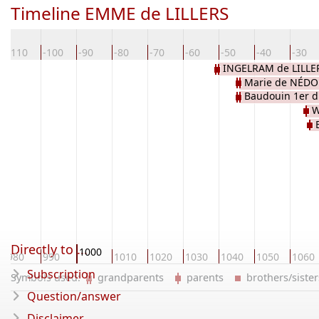
Timeline EMME de LILLERS
-110
-100
-90
-80
-70
-60
-50
-40
-30
INGELRAM de LILLE
Marie de NÉD
Baudouin 1er d
W
Directly to ...
1000
980
990
1010
1020
1030
1040
1050
1060
Subscription
Symbols used:
grandparents
parents
brothers/sist
Question/answer
Disclaimer