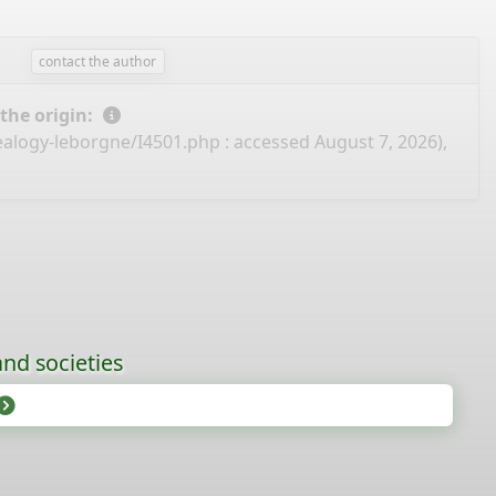
contact the author
 the origin:
ealogy-leborgne/I4501.php
: accessed August 7, 2026),
nd societies