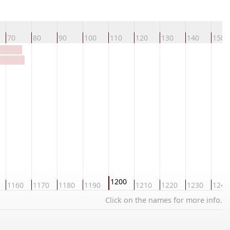
70
80
90
100
110
120
130
140
150
1200
1160
1170
1180
1190
1210
1220
1230
1240
Click on the names for more info.