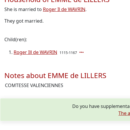
She is married to
Roger Il de WAVRIN
.
They got married.
Child(ren):
Roger Ill de WAVRIN
1115-1167
Notes about EMME de LILLERS
COMTESSE VALENCIENNES
Do you have supplementar
The a