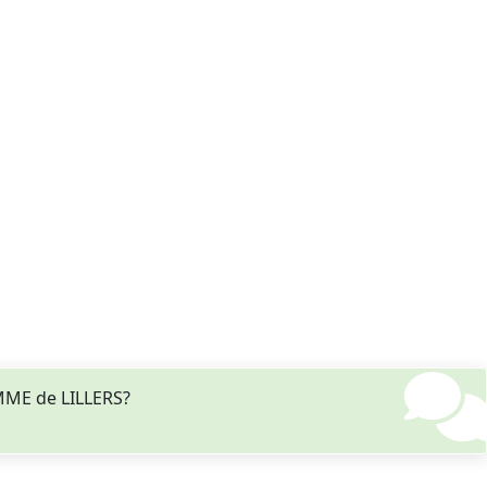
EMME de LILLERS?