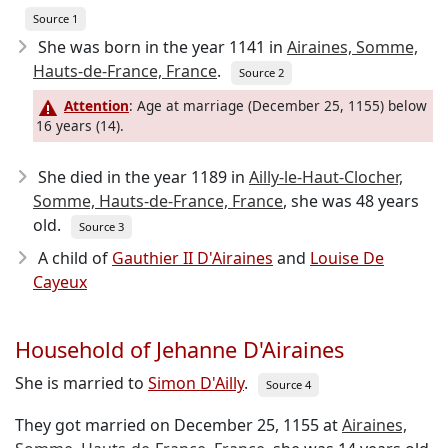
Source 1
She was born in the year 1141
in
Airaines, Somme,
Hauts-de-France, France
.
Source 2
Attention
: Age at marriage (December 25, 1155) below
16 years (14).
She died in the year 1189
in
Ailly-le-Haut-Clocher,
Somme, Hauts-de-France, France
, she was 48 years
old.
Source 3
A child of
Gauthier II D'Airaines
and
Louise De
Cayeux
Household of Jehanne D'Airaines
She is married to
Simon D'Ailly
.
Source 4
They got married on December 25, 1155 at
Airaines,