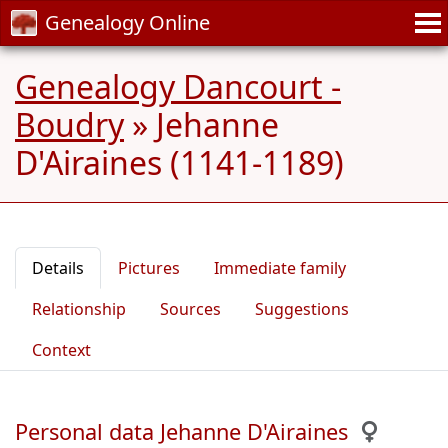
Genealogy Online
Genealogy Dancourt -
Boudry
»
Jehanne
D'Airaines (1141-1189)
Details
Pictures
Immediate family
Relationship
Sources
Suggestions
Context
Personal data Jehanne D'Airaines