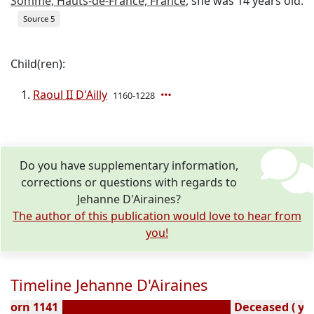
Somme, Hauts-de-France, France
, she was 14 years old.
Source 5
Child(ren):
Raoul II D'Ailly
1160-1228
Do you have supplementary information,
corrections or questions with regards to
Jehanne D'Airaines?
The author of this publication would love to hear from
you!
Timeline Jehanne D'Airaines
Born 1141
Deceased ( ye