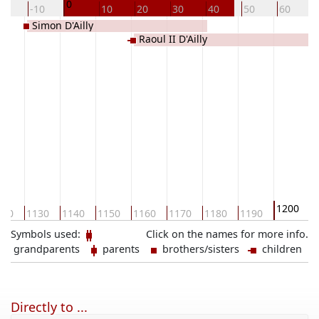
0
20
-10
10
20
30
40
50
60
Simon D'Ailly
Raoul II D'Ailly
1200
120
1130
1140
1150
1160
1170
1180
1190
1
Symbols used:
Click on the names for more info.
grandparents
parents
brothers/sisters
children
Directly to ...