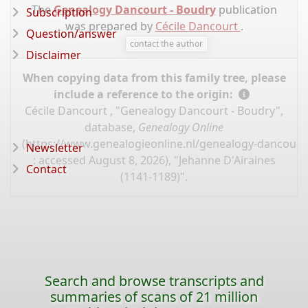
The
Genealogy Dancourt - Boudry
publication
Subscription
was prepared by
Cécile Dancourt
.
Question/answer
contact the author
Disclaimer
When copying data from this family tree, please
include a reference to the origin:
Cécile Dancourt , "Genealogy Dancourt - Boudry",
database,
Genealogy Online
(
https://www.genealogieonline.nl/genealogy-dancourt
Newsletter
: accessed August 8, 2026), "Jehanne D'Airaines
Contact
(1141-1189)".
Search and browse transcripts and
summaries of scans of 21 million