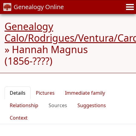
Genealogy Online
Genealogy
Calo/Rodrigues/Ventura/Car
»
Hannah Magnus
(1856-????)
Details
Pictures
Immediate family
Relationship
Sources
Suggestions
Context