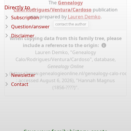
The
Genealogy
Directly to ...
Calo/Rodrigues/Ventura/Cardoso
publication
was prepared by
Lauren Demko
.
Subscription
contact the author
Question/answer
Disclaimer
When copying data from this family tree, please
include a reference to the origin:
Lauren Demko, "Genealogy
Calo/Rodrigues/Ventura/Cardoso", database,
Genealogy Online
(
https://www.genealogieonline.nl/genealogy-calo-rod
Newsletter
: accessed August 6, 2026), "Hannah Magnus
Contact
(1856-????)".