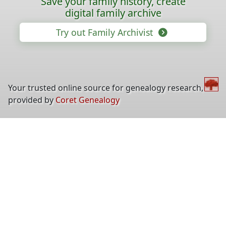
Save your family history, create
digital family archive
Try out Family Archivist
Your trusted online source for genealogy research,
provided by
Coret Genealogy