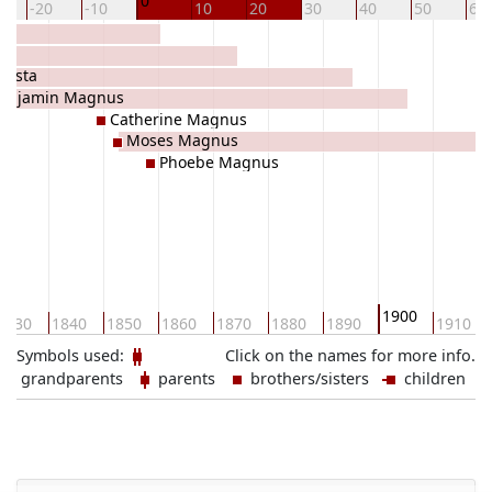
0
-20
-10
10
20
30
40
50
60
Costa
enjamin Magnus
Catherine Magnus
Moses Magnus
Phoebe Magnus
1900
1830
1840
1850
1860
1870
1880
1890
1910
Symbols used:
Click on the names for more info.
grandparents
parents
brothers/sisters
children