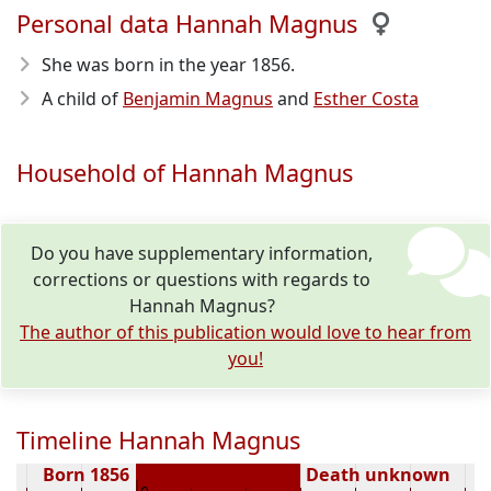
Personal data Hannah Magnus
She was born in the year 1856
.
A child of
Benjamin Magnus
and
Esther Costa
Household of Hannah Magnus
Do you have supplementary information,
corrections or questions with regards to
Hannah Magnus?
The author of this publication would love to hear from
you!
Timeline Hannah Magnus
Born 1856
Death unknown