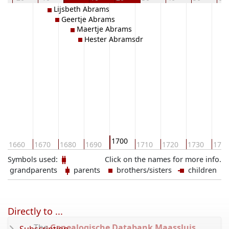
Lijsbeth Abrams
Geertje Abrams
Maertje Abrams
Hester Abramsdr
1700
1660
1670
1680
1690
1710
1720
1730
174
Symbols used:
Click on the names for more info.
grandparents
parents
brothers/sisters
children
Directly to ...
The
Genealogische Databank Maassluis