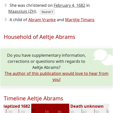
She was christened on
February 4, 1682
in
Maassluis (ZH)
.
Source 1
A child of
Abram Vranke
and
Marijtje Timans
Household of Aeltje Abrams
Do you have supplementary information,
corrections or questions with regards to
Aeltje Abrams?
The author of this publication would love to hear from
you!
Timeline Aeltje Abrams
Baptized 1682
Death unknown
0
-20
-10
10
20
30
40
50
60