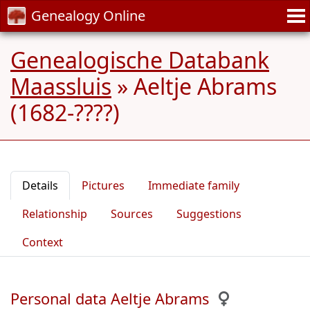
Genealogy Online
Genealogische Databank
Maassluis
»
Aeltje Abrams
(1682-????)
Details
Pictures
Immediate family
Relationship
Sources
Suggestions
Context
Personal data Aeltje Abrams