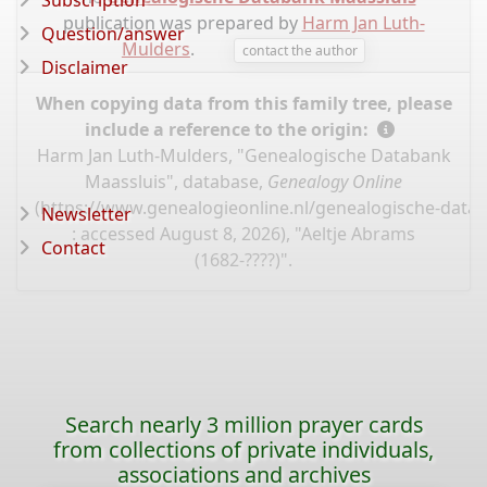
Subscription
publication was prepared by
Harm Jan Luth-
Question/answer
Mulders
.
contact the author
Disclaimer
When copying data from this family tree, please
include a reference to the origin:
Harm Jan Luth-Mulders, "Genealogische Databank
Maassluis", database,
Genealogy Online
(
https://www.genealogieonline.nl/genealogische-data
Newsletter
: accessed August 8, 2026), "Aeltje Abrams
Contact
(1682-????)".
Search nearly 3 million prayer cards
from collections of private individuals,
associations and archives