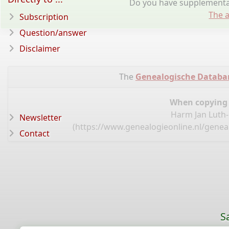
Do you have supplementar
The a
Subscription
Question/answer
Disclaimer
The
Genealogische Databa
When copying d
Harm Jan Luth-
Newsletter
(
https://www.genealogieonline.nl/genea
Contact
S