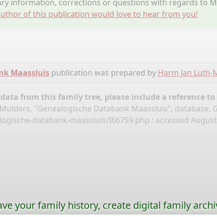
y information, corrections or questions with regards to 
uthor of this publication would love to hear from you!
nk Maassluis
publication was prepared by
Harm Jan Luth-
ata from this family tree, please include a reference to
Mulders, "Genealogische Databank Maassluis", database,
G
logische-databank-maassluis/I66759.php
: accessed August 
ave your family history, create digital family archi