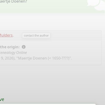
Maertje Doenen?
Mulders
.
contact the author
 the origin:
enealogy Online
9, 2026), "Maertje Doenen (< 1650-????)".
ve