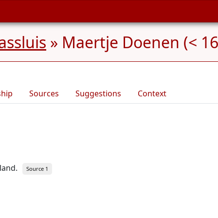
ssluis
»
Maertje Doenen (< 16
ship
Sources
Suggestions
Context
land.
Source 1