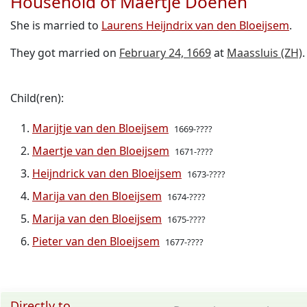
Household of Maertje Doenen
She is married to
Laurens Heijndrix van den Bloeijsem
.
They got married on
February 24, 1669
at
Maassluis (ZH)
.
Child(ren):
Marijtje van den Bloeijsem
1669-????
Maertje van den Bloeijsem
1671-????
Heijndrick van den Bloeijsem
1673-????
Marija van den Bloeijsem
1674-????
Marija van den Bloeijsem
1675-????
Pieter van den Bloeijsem
1677-????
Directly to ...