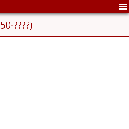
50-????)