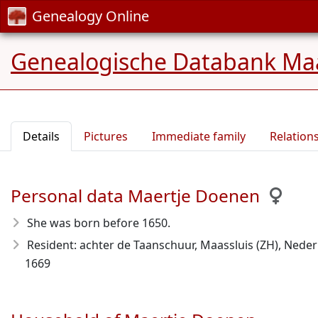
Genealogy Online
Genealogische Databank Maa
Details
Pictures
Immediate family
Relation
Personal data Maertje Doenen
She was born before 1650
.
Resident: achter de Taanschuur, Maassluis (ZH), Neder
1669