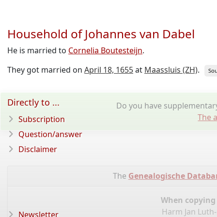
Household of Johannes van Dabel
He is married to
Cornelia Boutesteijn
.
They got married on
April 18, 1655
at
Maassluis (ZH)
.
Sou
Directly to ...
Do you have supplementary 
The a
Subscription
Question/answer
Disclaimer
The
Genealogische Databa
When copying d
Harm Jan Luth-
Newsletter