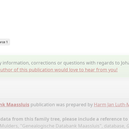
rce 1
information, corrections or questions with regards to Jo
uthor of this publication would love to hear from you!
nk Maassluis
publication was prepared by
Harm Jan Luth-
ata from this family tree, please include a reference to
Mulders, "Genealogische Databank Maassluis", database,
G