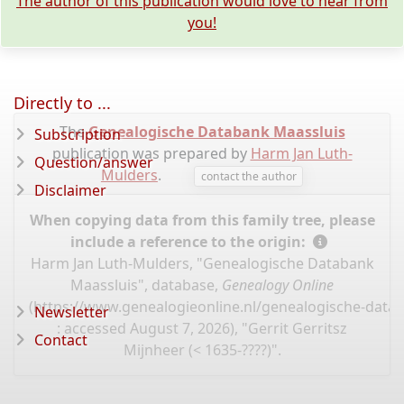
The author of this publication would love to hear from
you!
Directly to ...
The
Genealogische Databank Maassluis
Subscription
publication was prepared by
Harm Jan Luth-
Question/answer
Mulders
.
contact the author
Disclaimer
When copying data from this family tree, please
include a reference to the origin:
Harm Jan Luth-Mulders, "Genealogische Databank
Maassluis", database,
Genealogy Online
(
https://www.genealogieonline.nl/genealogische-data
Newsletter
: accessed August 7, 2026), "Gerrit Gerritsz
Contact
Mijnheer (< 1635-????)".