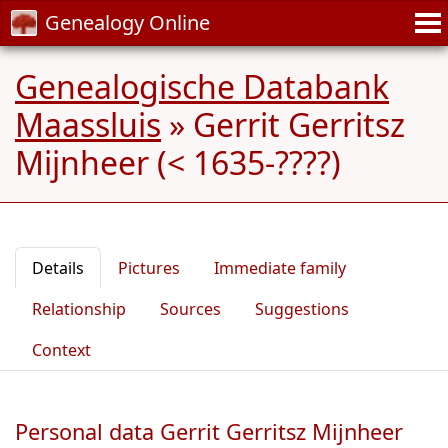
Genealogy Online
Genealogische Databank
Maassluis
»
Gerrit Gerritsz
Mijnheer (< 1635-????)
Details
Pictures
Immediate family
Relationship
Sources
Suggestions
Context
Personal data Gerrit Gerritsz Mijnheer