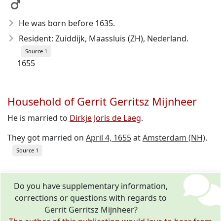
He was born before 1635
.
Resident: Zuiddijk, Maassluis (ZH), Nederland.
Source 1
1655
Household of Gerrit Gerritsz Mijnheer
He is married to
Dirkje Joris de Laeg
.
They got married on
April 4, 1655
at
Amsterdam (NH)
.
Source 1
Do you have supplementary information,
corrections or questions with regards to
Gerrit Gerritsz Mijnheer?