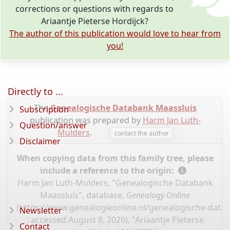
corrections or questions with regards to
Ariaantje Pieterse Hordijck?
The author of this publication would love to hear from
you!
Directly to ...
The
Genealogische Databank Maassluis
Subscription
publication was prepared by
Harm Jan Luth-
Question/answer
Mulders
.
contact the author
Disclaimer
When copying data from this family tree, please
include a reference to the origin:
Harm Jan Luth-Mulders, "Genealogische Databank
Maassluis", database,
Genealogy Online
(
https://www.genealogieonline.nl/genealogische-data
Newsletter
: accessed August 8, 2026), "Ariaantje Pieterse
Contact