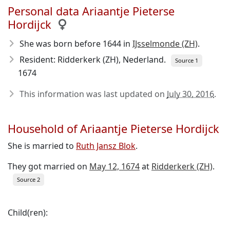
Personal data Ariaantje Pieterse
Hordijck
She was born before 1644
in
IJsselmonde (ZH)
.
Resident: Ridderkerk (ZH), Nederland.
Source 1
1674
This information was last updated on
July 30, 2016
.
Household of Ariaantje Pieterse Hordijck
She is married to
Ruth Jansz Blok
.
They got married on
May 12, 1674
at
Ridderkerk (ZH)
.
Source 2
Child(ren):