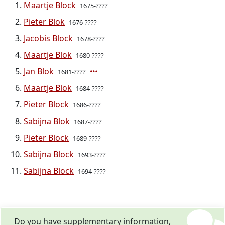
Maartje Block
1675-????
Pieter Blok
1676-????
Jacobis Block
1678-????
Maartje Blok
1680-????
Jan Blok
1681-????
Maartje Blok
1684-????
Pieter Block
1686-????
Sabijna Blok
1687-????
Pieter Block
1689-????
Sabijna Block
1693-????
Sabijna Block
1694-????
Do you have supplementary information,