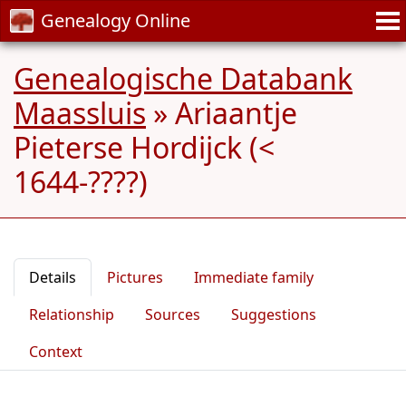
Genealogy Online
Genealogische Databank
Maassluis
»
Ariaantje
Pieterse Hordijck (<
1644-????)
Details
Pictures
Immediate family
Relationship
Sources
Suggestions
Context