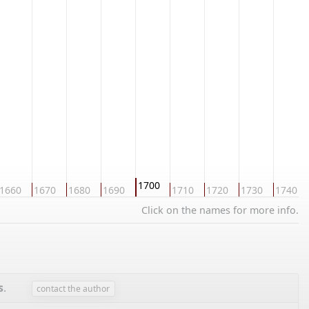
1700
1660
1670
1680
1690
1710
1720
1730
1740
Click on the names for more info.
s
.
contact the author