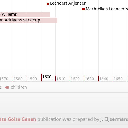
Leendert Arijensen
Machtelken Leenaerts
je Willems
an Adriaens Verstoup
1600
1570
1580
1590
1610
1620
1630
1640
1650
ers
children
ata Golse Genen
publication was prepared by
J. Eijserman