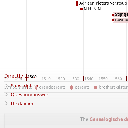
Adriaen Pieters Verstoup
N.N. N.N.
Stijnt
Bastia
Directly to ...
1500
1480
1490
1510
1520
1530
1540
1550
1560
Subscription
Symbols used:
grandparents
parents
brothers/sist
Question/answer
Disclaimer
The
Genealogische d