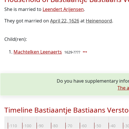
She is married to
Leendert Arijensen
.
They got married on
April 22, 1626
at
Heinenoord
.
Child(ren):
Machtelken Leenaerts
1629-????
Do you have supplementary infor
The a
Timeline Bastiaantje Bastiaans Verst
20
-110
-100
-90
-80
-70
-60
-50
-40
-3