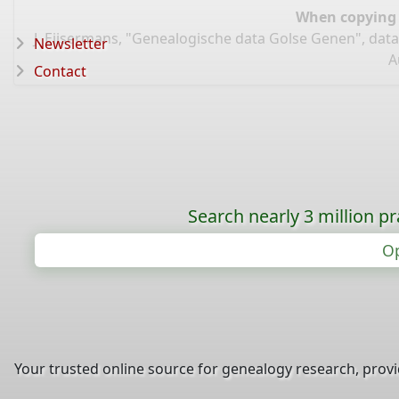
When copying d
J. Eijsermans, "Genealogische data Golse Genen", dat
Newsletter
A
Contact
Search nearly 3 million pr
Op
Your trusted online source for genealogy research, prov