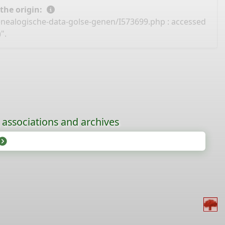
 the origin:
enealogische-data-golse-genen/I573699.php
: accessed
".
, associations and archives