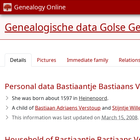
Genealogy Online
Genealogische data Golse G
Details
Pictures
Immediate family
Relation
Personal data Bastiaantje Bastiaans 
She was born about 1597
in
Heinenoord
.
A child of
Bastiaan Adriaens Verstoup
and
Stijntje Wil
This information was last updated on
March 15, 2008
.
Household of Bastiaantje Bastiaans 