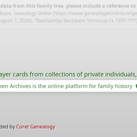
ata from this family tree, please include a reference to
abase,
Genealogy Online
(
https://www.genealogieonline.nl/g
ugust 7, 2026), "Bastiaantje Bastiaans Verstoup (± 1597-????)
ayer cards from collections of private individuals
en Archives is the online platform for family history
ided by
Coret Genealogy