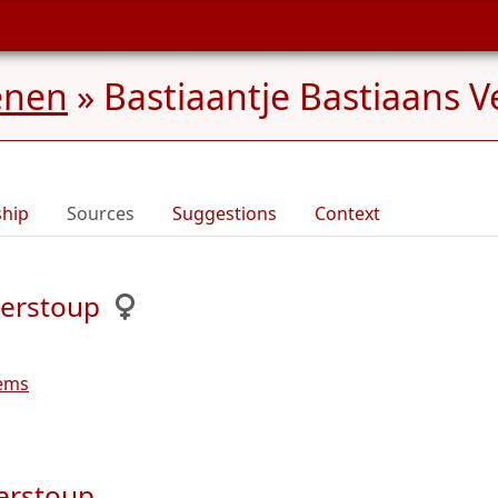
enen
»
Bastiaantje Bastiaans V
ship
Sources
Suggestions
Context
Verstoup
lems
Verstoup