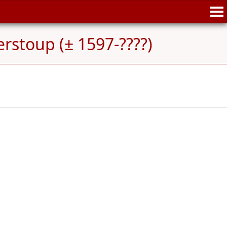
erstoup (± 1597-????)