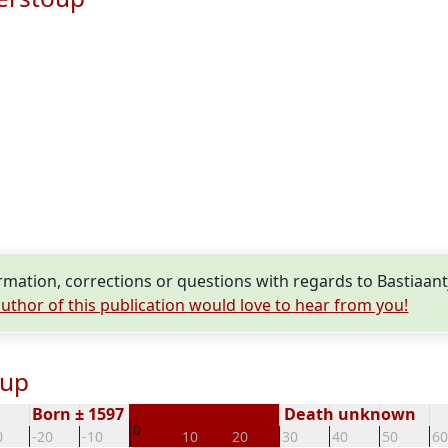
mation, corrections or questions with regards to Bastiaant
uthor of this publication would love to hear from you!
oup
Born ± 1597
Death unknown
0
0
-20
-10
10
20
30
40
50
60