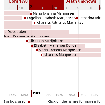
Born 1898
Death unknown
0
-20
-10
10
20
30
40
50
60
Maria Johanna Marijnissen
Engelina Elisabeth Marijnissen
Catharina Adria
Johannes Adrianus Marijnissen
iana Diepstraten
lhelmus Dominicus Marijnissen
Elisabeth Marijnissen
Elisabeth Maria van Dongen
Maria Cornelia Marijnissen
Johannes Marijnissen
1900
870
1880
1890
1910
1920
1930
1940
1950
1
Symbols used:
Click on the names for more info.