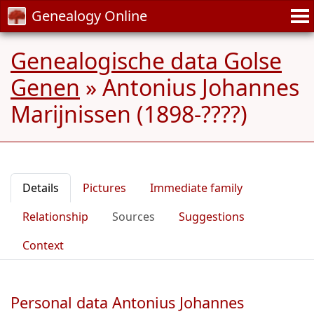
Genealogy Online
Genealogische data Golse
Genen
»
Antonius Johannes
Marijnissen (1898-????)
Details
Pictures
Immediate family
Relationship
Sources
Suggestions
Context
Personal data Antonius Johannes