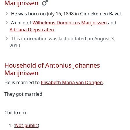
Marijnissen
He was born on
July 16, 1898
in Ginneken en Bavel.
A child of
Wilhelmus Dominicus Marijnissen
and
Adriana Diepstraten
This information was last updated on
August 3,
2010
.
Household of Antonius Johannes
Marijnissen
He is married to
Elisabeth Maria van Dongen
.
They got married.
Child(ren):
(
Not public
)