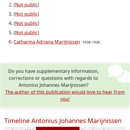
(
Not public
)
(
Not public
)
(
Not public
)
(
Not public
)
Catharina Adriana Marijnissen
1938-1938
Do you have supplementary information,
corrections or questions with regards to
Antonius Johannes Marijnissen?
The author of this publication would love to hear from
you!
Timeline Antonius Johannes Marijnissen