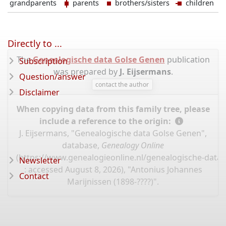
grandparents
parents
brothers/sisters
children
Directly to ...
The
Genealogische data Golse Genen
publication
Subscription
was prepared by
J. Eijsermans
.
Question/answer
contact the author
Disclaimer
When copying data from this family tree, please
include a reference to the origin:
J. Eijsermans, "Genealogische data Golse Genen",
database,
Genealogy Online
(
https://www.genealogieonline.nl/genealogische-data
Newsletter
: accessed August 8, 2026), "Antonius Johannes
Contact
Marijnissen (1898-????)".