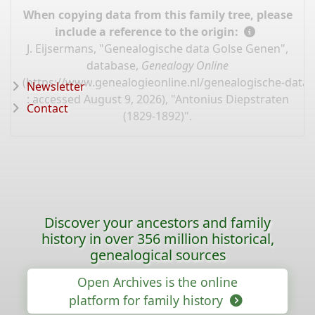
When copying data from this family tree, please
include a reference to the origin:
J. Eijsermans, "Genealogische data Golse Genen",
database,
Genealogy Online
(
https://www.genealogieonline.nl/genealogische-data
Newsletter
: accessed August 9, 2026), "Antonius Diepstraten
Contact
(1829-1892)".
Discover your ancestors and family
history in over 356 million historical,
genealogical sources
Open Archives is the online
platform for family history