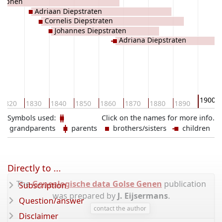
 Alphen
Adriaan Diepstraten
Cornelis Diepstraten
Johannes Diepstraten
Adriana Diepstraten
1900
1820
1830
1840
1850
1860
1870
1880
1890
Symbols used:
Click on the names for more info.
grandparents
parents
brothers/sisters
children
Directly to ...
The
Genealogische data Golse Genen
publication
Subscription
was prepared by
J. Eijsermans
.
Question/answer
contact the author
Disclaimer