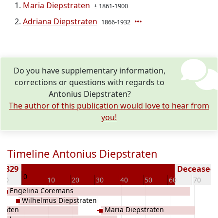
Maria Diepstraten
± 1861-1900
Adriana Diepstraten
1866-1932
Do you have supplementary information,
corrections or questions with regards to
Antonius Diepstraten?
The author of this publication would love to hear from
you!
Timeline Antonius Diepstraten
 1829
Deceased (
0
-10
10
20
30
40
50
60
70
Engelina Coremans
Wilhelmus Diepstraten
traten
Maria Diepstraten