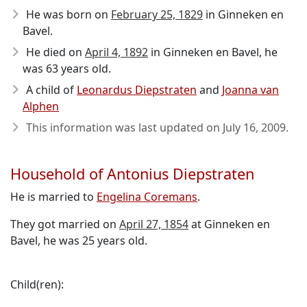
He was born on
February 25, 1829
in Ginneken en
Bavel.
He died on
April 4, 1892
in Ginneken en Bavel, he
was 63 years old.
A child of
Leonardus Diepstraten
and
Joanna van
Alphen
This information was last updated on
July 16, 2009
.
Household of Antonius Diepstraten
He is married to
Engelina Coremans
.
They got married on
April 27, 1854
at Ginneken en
Bavel, he was 25 years old.
Child(ren):