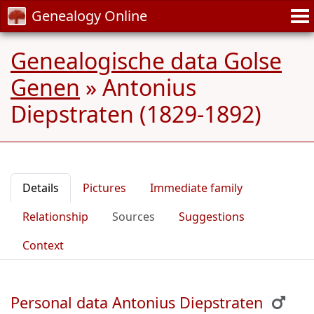
Genealogy Online
Genealogische data Golse
Genen
»
Antonius
Diepstraten (1829-1892)
Details
Pictures
Immediate family
Relationship
Sources
Suggestions
Context
Personal data Antonius Diepstraten