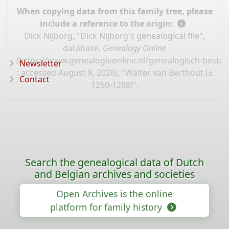
When copying data from this family tree, please
include a reference to the origin:
Dick Nijborg, "Dick Nijborg's genealogical file",
database,
Genealogy Online
(
https://www.genealogieonline.nl/genealogisch-bestan
Newsletter
: accessed August 8, 2026), "Walter van Berthout (±
Contact
1250-1288)".
Search the genealogical data of Dutch
and Belgian archives and societies
Open Archives is the online
platform for family history