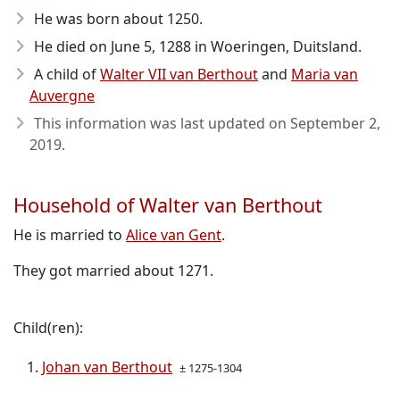
He was born about 1250
.
He died on June 5, 1288
in Woeringen, Duitsland.
A child of
Walter VII van Berthout
and
Maria van
Auvergne
This information was last updated on
September 2,
2019
.
Household of Walter van Berthout
He is married to
Alice van Gent
.
They got married about 1271.
Child(ren):
Johan van Berthout
± 1275-1304