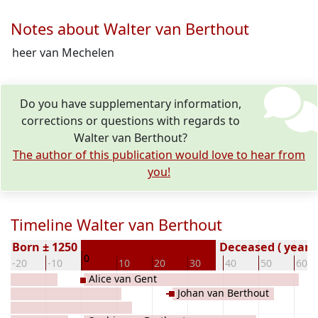
Notes about Walter van Berthout
heer van Mechelen
Do you have supplementary information,
corrections or questions with regards to
Walter van Berthout?
The author of this publication would love to hear from
you!
Timeline Walter van Berthout
Born ± 1250
Deceased ( year)
0
-20
-10
10
20
30
40
50
60
Alice van Gent
Johan van Berthout