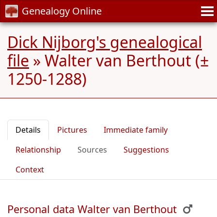
Genealogy Online
Dick Nijborg's genealogical
file
»
Walter van Berthout (±
1250-1288)
Details
Pictures
Immediate family
Relationship
Sources
Suggestions
Context
Personal data Walter van Berthout