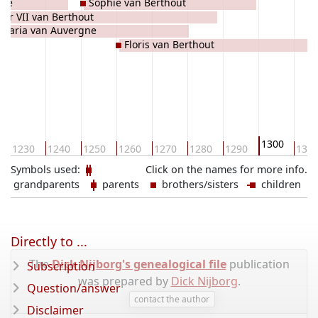
gne
Sophie van Berthout
ter VII van Berthout
Maria van Auvergne
Floris van Berthout
1300
1230
1240
1250
1260
1270
1280
1290
131
Symbols used:
Click on the names for more info.
grandparents
parents
brothers/sisters
children
Directly to ...
The
Dick Nijborg's genealogical file
publication
Subscription
was prepared by
Dick Nijborg
.
Question/answer
contact the author
Disclaimer