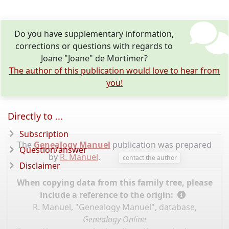
Do you have supplementary information,
corrections or questions with regards to
Joane "Joane" de Mortimer?
The author of this publication would love to hear from
you!
Directly to ...
Subscription
The
Genealogy Manuel
publication was prepared
Question/answer
by
R. Manuel
.
contact the author
Disclaimer
When copying data from this family tree, please
include a reference to the origin:
R. Manuel, "Genealogy Manuel", database,
Genealogy Online