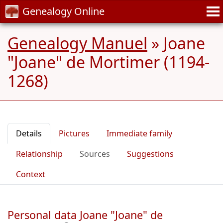
Genealogy Online
Genealogy Manuel
»
Joane
"Joane" de Mortimer (1194-
1268)
Details
Pictures
Immediate family
Relationship
Sources
Suggestions
Context
Personal data Joane "Joane" de