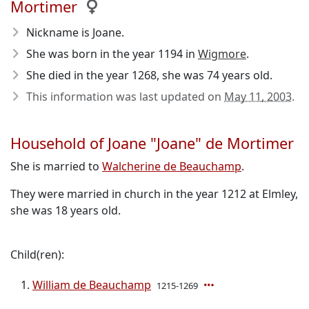
Mortimer
Nickname is Joane.
She was born in the year 1194
in
Wigmore
.
She died in the year 1268
, she was 74 years old.
This information was last updated on
May 11, 2003
.
Household of Joane "Joane" de Mortimer
She is married to
Walcherine de Beauchamp
.
They were married in church in the year 1212 at Elmley,
she was 18 years old.
Child(ren):
William de Beauchamp
1215-1269