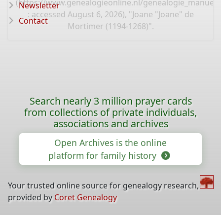
(
https://www.genealogieonline.nl/genealogie_manuel
Newsletter
: accessed August 6, 2026), "Joane "Joane" de
Contact
Mortimer (1194-1268)".
Search nearly 3 million prayer cards
from collections of private individuals,
associations and archives
Open Archives is the online
platform for family history
Your trusted online source for genealogy research,
provided by
Coret Genealogy