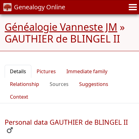
Genealogy Online
Généalogie Vanneste JM
»
GAUTHIER de BLINGEL II
Details
Pictures
Immediate family
Relationship
Sources
Suggestions
Context
Personal data GAUTHIER de BLINGEL II