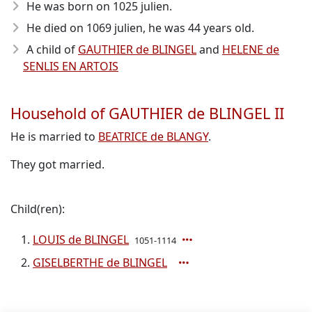
He was born on 1025 julien.
He died on 1069 julien, he was 44 years old.
A child of
GAUTHIER de BLINGEL
and
HELENE de
SENLIS EN ARTOIS
Household of GAUTHIER de BLINGEL II
He is married to
BEATRICE de BLANGY
.
They got married.
Child(ren):
LOUIS de BLINGEL
1051-1114
GISELBERTHE de BLINGEL