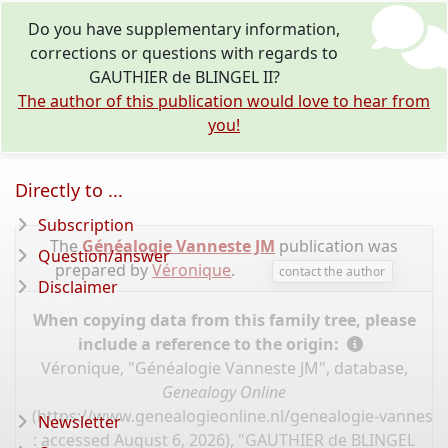
Do you have supplementary information,
corrections or questions with regards to
GAUTHIER de BLINGEL II?
The author of this publication would love to hear from
you!
Directly to ...
Subscription
The
Généalogie Vanneste JM
publication was
Question/answer
prepared by
Véronique
.
contact the author
Disclaimer
When copying data from this family tree, please
include a reference to the origin:
Véronique, "Généalogie Vanneste JM", database,
Genealogy Online
(
https://www.genealogieonline.nl/genealogie-vannest
Newsletter
: accessed August 6, 2026), "GAUTHIER de BLINGEL