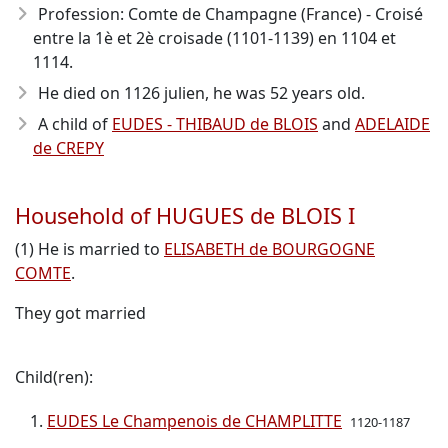
Profession: Comte de Champagne (France) - Croisé
entre la 1è et 2è croisade (1101-1139) en 1104 et
1114.
He died on 1126 julien, he was 52 years old.
A child of
EUDES - THIBAUD de BLOIS
and
ADELAIDE
de CREPY
Household of HUGUES de BLOIS I
(1) He is married to
ELISABETH de BOURGOGNE
COMTE
.
They got married
Child(ren):
EUDES Le Champenois de CHAMPLITTE
1120-1187