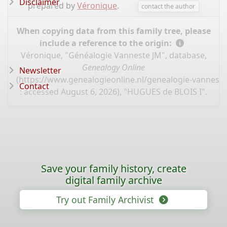
Disclaimer
prepared by
Véronique
.
contact the author
When copying data from this family tree, please
include a reference to the origin:
Véronique, "Généalogie Vanneste JM", database,
Genealogy Online
Newsletter
(
https://www.genealogieonline.nl/genealogie-vannest
Contact
: accessed August 6, 2026), "HUGUES de BLOIS I".
Save your family history, create
digital family archive
Try out Family Archivist