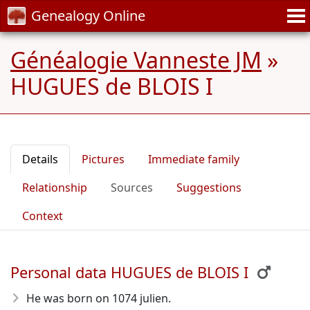
Genealogy Online
Généalogie Vanneste JM
»
HUGUES de BLOIS I
Details
Pictures
Immediate family
Relationship
Sources
Suggestions
Context
Personal data HUGUES de BLOIS I
He was born on 1074 julien.