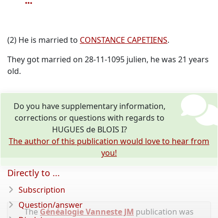
(2) He is married to
CONSTANCE CAPETIENS
.
They got married on 28-11-1095 julien, he was 21 years
old.
Do you have supplementary information,
corrections or questions with regards to
HUGUES de BLOIS I?
The author of this publication would love to hear from
you!
Directly to ...
Subscription
Question/answer
The
Généalogie Vanneste JM
publication was