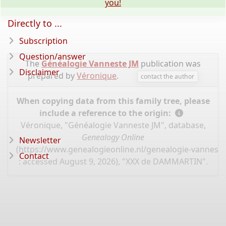
you!
Directly to ...
Subscription
Question/answer
The
Généalogie Vanneste JM
publication was
Disclaimer
prepared by
Véronique
.
contact the author
When copying data from this family tree, please
include a reference to the origin:
Véronique, "Généalogie Vanneste JM", database,
Genealogy Online
Newsletter
(
https://www.genealogieonline.nl/genealogie-vannest
Contact
: accessed August 9, 2026), "XXX de DAMMARTIN".