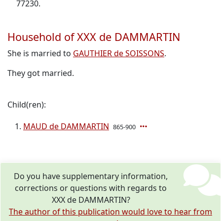
77230.
Household of XXX de DAMMARTIN
She is married to
GAUTHIER de SOISSONS
.
They got married.
Child(ren):
MAUD de DAMMARTIN
865-900
Do you have supplementary information,
corrections or questions with regards to
XXX de DAMMARTIN?
The author of this publication would love to hear from