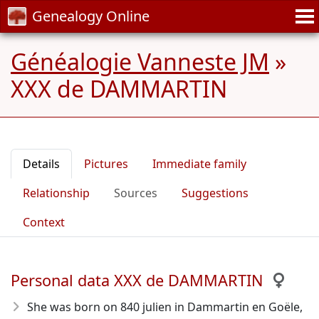
Genealogy Online
Généalogie Vanneste JM
»
XXX de DAMMARTIN
Details
Pictures
Immediate family
Relationship
Sources
Suggestions
Context
Personal data XXX de DAMMARTIN
She was born on 840 julien in Dammartin en Goële,