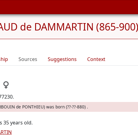
UD de DAMMARTIN (865-900
ship
Sources
Suggestions
Context
77230.
ERBOUIN de PONTHIEU) was born (??-??-880) .
s 35 years old.
RTIN