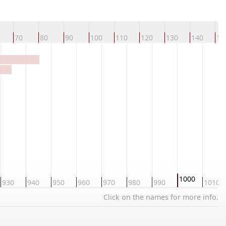
70
80
90
100
110
120
130
140
15
1000
930
940
950
960
970
980
990
1010
Click on the names for more info.