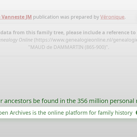
 Vanneste JM
publication was prepared by
Véronique
.
ata from this family tree, please include a reference to
nealogy Online
(
https://www.genealogieonline.nl/genealogi
"MAUD de DAMMARTIN (865-900)".
r ancestors be found in the 356 million personal 
en Archives is the online platform for family history