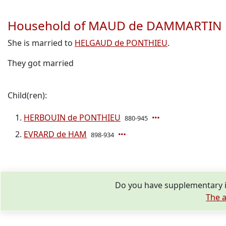
Household of MAUD de DAMMARTIN
She is married to
HELGAUD de PONTHIEU
.
They got married
Child(ren):
HERBOUIN de PONTHIEU
880-945
EVRARD de HAM
898-934
Do you have supplementary 
The a