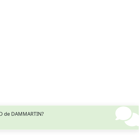
MAUD de DAMMARTIN?