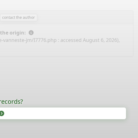
contact the author
 the origin:
e-vanneste-jm/I7776.php
: accessed August 6, 2026),
records?