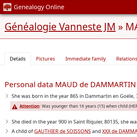
Genealogy Online
Généalogie Vanneste JM
»
MA
Details
Pictures
Immediate family
Relation
Personal data MAUD de DAMMARTIN
She was born in the year 865
in Dammartin en Goële, 
Attention
: Was younger than 16 years (15) when child (H
She died in the year 900
in Saint Riquier, 80135, she wa
A child of
GAUTHIER de SOISSONS
and
XXX de DAMMA