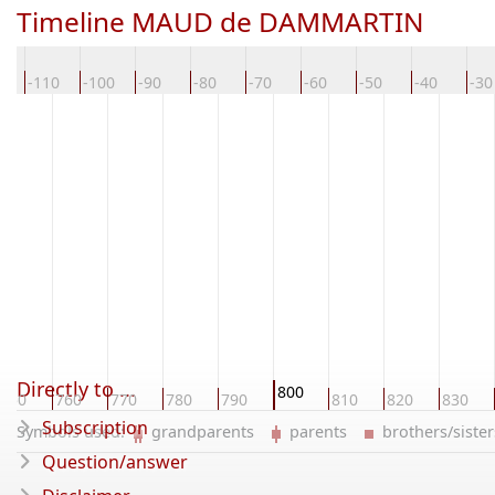
Timeline MAUD de DAMMARTIN
0
-110
-100
-90
-80
-70
-60
-50
-40
-30
Directly to ...
800
750
760
770
780
790
810
820
830
Subscription
Symbols used:
grandparents
parents
brothers/sist
Question/answer