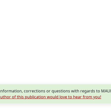
information, corrections or questions with regards to 
uthor of this publication would love to hear from you!