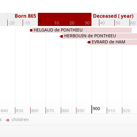
Born 865
Deceased ( year)
0
-20
-10
10
20
30
40
50
60
HELGAUD de PONTHIEU
HERBOUIN de PONTHIEU
EVRARD de HAM
900
840
850
860
870
880
890
910
920
ers
children