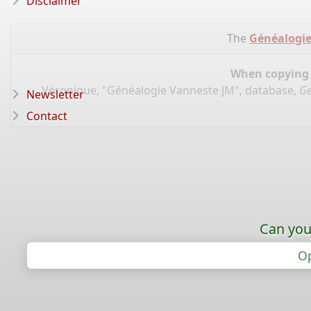
Disclaimer
The
Généalogie
When copying d
Véronique, "Généalogie Vanneste JM", database,
Ge
Newsletter
Contact
Can you
Op