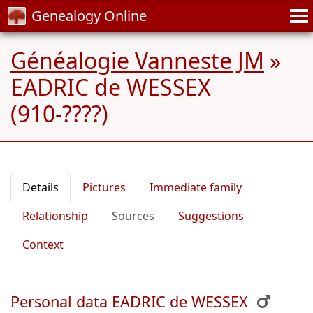
Genealogy Online
Généalogie Vanneste JM
»
EADRIC de WESSEX
(910-????)
Details
Pictures
Immediate family
Relationship
Sources
Suggestions
Context
Personal data EADRIC de WESSEX