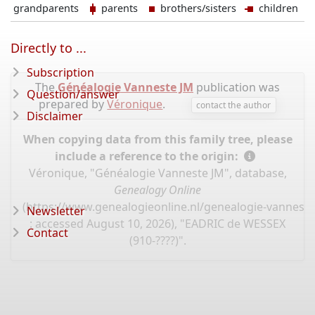
grandparents
parents
brothers/sisters
children
Directly to ...
Subscription
The
Généalogie Vanneste JM
publication was
Question/answer
prepared by
Véronique
.
contact the author
Disclaimer
When copying data from this family tree, please
include a reference to the origin:
Véronique, "Généalogie Vanneste JM", database,
Genealogy Online
(
https://www.genealogieonline.nl/genealogie-vannest
Newsletter
: accessed August 10, 2026), "EADRIC de WESSEX
Contact
(910-????)".