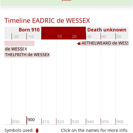
Timeline EADRIC de WESSEX
Born 910
Death unknown
0
30
-20
-10
10
20
30
40
50
E
AETHELWEARD de WESSE
M de WESSEX
AETHELFRITH de WESSEX
900
80
890
910
920
930
940
950
960
Symbols used:
Click on the names for more info.