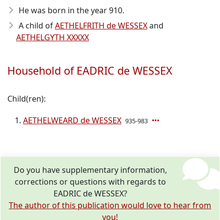
He was born in the year 910
.
A child of
AETHELFRITH de WESSEX
and
AETHELGYTH XXXXX
Household of EADRIC de WESSEX
Child(ren):
AETHELWEARD de WESSEX
935-983
Do you have supplementary information,
corrections or questions with regards to
EADRIC de WESSEX?
The author of this publication would love to hear from
you!