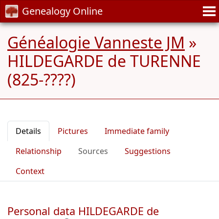
Genealogy Online
Généalogie Vanneste JM
»
HILDEGARDE de TURENNE
(825-????)
Details
Pictures
Immediate family
Relationship
Sources
Suggestions
Context
Personal data HILDEGARDE de