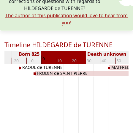
corrections or questions with regards to
HILDEGARDE de TURENNE?
The author of this publication would love to hear from
you!
Timeline HILDEGARDE de TURENNE
Born 825
Death unknown
0
30
-20
-10
10
20
30
40
50
RAOUL de TURENNE
MATFRED d
FRODIN de SAINT PIERRE