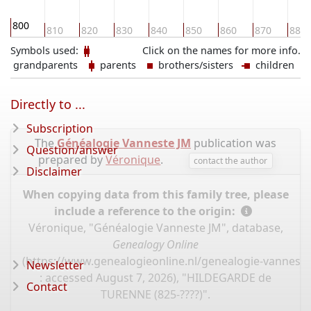
800
810
820
830
840
850
860
870
880
Symbols used:
Click on the names for more info.
grandparents
parents
brothers/sisters
children
Directly to ...
Subscription
The
Généalogie Vanneste JM
publication was
Question/answer
prepared by
Véronique
.
contact the author
Disclaimer
When copying data from this family tree, please
include a reference to the origin:
Véronique, "Généalogie Vanneste JM", database,
Genealogy Online
(
https://www.genealogieonline.nl/genealogie-vannest
Newsletter
: accessed August 7, 2026), "HILDEGARDE de
Contact
TURENNE (825-????)".