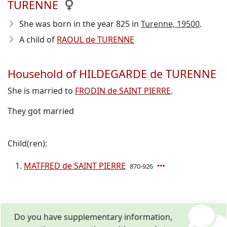
TURENNE
She was born in the year 825
in
Turenne, 19500
.
A child of
RAOUL de TURENNE
Household of HILDEGARDE de TURENNE
She is married to
FRODIN de SAINT PIERRE
.
They got married
Child(ren):
MATFRED de SAINT PIERRE
870-926
Do you have supplementary information,