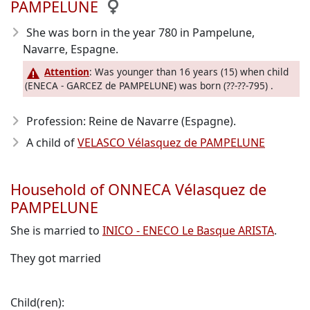
PAMPELUNE
She was born in the year 780
in Pampelune,
Navarre, Espagne.
Attention
: Was younger than 16 years (15) when child
(ENECA - GARCEZ de PAMPELUNE) was born (??-??-795) .
Profession: Reine de Navarre (Espagne).
A child of
VELASCO Vélasquez de PAMPELUNE
Household of ONNECA Vélasquez de
PAMPELUNE
She is married to
INICO - ENECO Le Basque ARISTA
.
They got married
Child(ren):