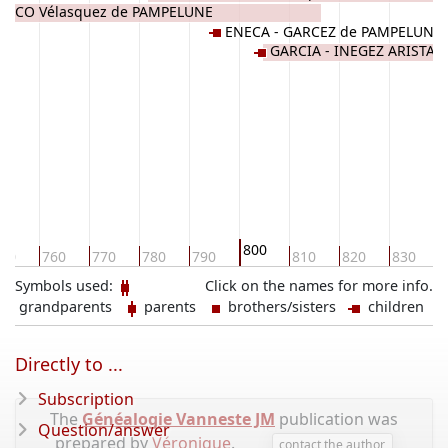
ASCO Vélasquez de PAMPELUNE
ENECA - GARCEZ de PAMPELUNE
GARCIA - INEGEZ ARISTA
800
50
760
770
780
790
810
820
830
Symbols used:
Click on the names for more info.
grandparents
parents
brothers/sisters
children
Directly to ...
Subscription
The
Généalogie Vanneste JM
publication was
Question/answer
prepared by
Véronique
.
contact the author