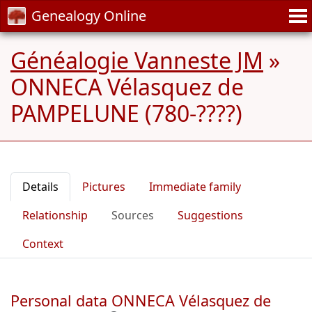
Genealogy Online
Généalogie Vanneste JM
»
ONNECA Vélasquez de
PAMPELUNE (780-????)
Details
Pictures
Immediate family
Relationship
Sources
Suggestions
Context
Personal data ONNECA Vélasquez de