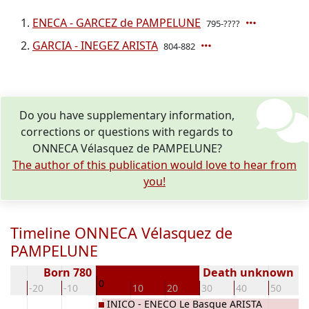
ENECA - GARCEZ de PAMPELUNE
795-????
GARCIA - INEGEZ ARISTA
804-882
Do you have supplementary information,
corrections or questions with regards to
ONNECA Vélasquez de PAMPELUNE?
The author of this publication would love to hear from
you!
Timeline ONNECA Vélasquez de
PAMPELUNE
Born 780
Death unknown
0
30
-20
-10
10
20
30
40
50
NE
INICO - ENECO Le Basque ARISTA