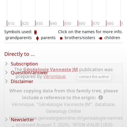
0
810
820
830
840
850
860
870
880
89
Symbols used:
Click on the names for more info.
grandparents
parents
brothers/sisters
children
Directly to ...
Subscription
The
Généalogie Vanneste JM
publication was
Question/answer
prepared by
Véronique
.
contact the author
Disclaimer
When copying data from this family tree, please
include a reference to the origin:
Véronique, "Généalogie Vanneste JM", database,
Genealogy Online
(
https://www.genealogieonline.nl/genealogie-vannest
Newsletter
: accessed August 7, 2026), "ATON d'ALBI I (830-