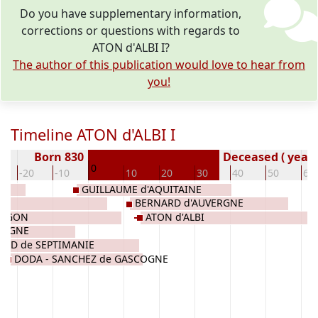
Do you have supplementary information,
corrections or questions with regards to
ATON d'ALBI I?
The author of this publication would love to hear from
you!
Timeline ATON d'ALBI I
Born 830
Deceased ( year)
0
-20
-10
10
20
30
40
50
60
GUILLAUME d'AQUITAINE
BERNARD d'AUVERGNE
RAGON
ATON d'ALBI
COGNE
ARD de SEPTIMANIE
DODA - SANCHEZ de GASCOGNE