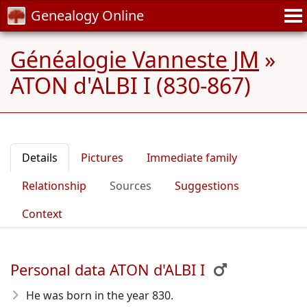
Genealogy Online
Généalogie Vanneste JM
»
ATON d'ALBI I (830-867)
Details
Pictures
Immediate family
Relationship
Sources
Suggestions
Context
Personal data ATON d'ALBI I
He was born in the year 830
.