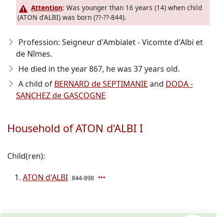
Attention
: Was younger than 16 years (14) when child
(ATON d'ALBI) was born (??-??-844).
Profession: Seigneur d'Ambialet - Vicomte d'Albi et
de Nîmes.
He died in the year 867
, he was 37 years old.
A child of
BERNARD de SEPTIMANIE
and
DODA -
SANCHEZ de GASCOGNE
Household of ATON d'ALBI I
Child(ren):
ATON d'ALBI
844-898