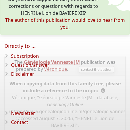
corrections or questions with regards to
HENRI Le Lion de BAVIERE XII?
The author of this publication would love to hear from
you!
Directly to ...
Subscription
The
Généalogie Vanneste JM
publication was
Question/answer
prepared by
Véronique
.
contact the author
Disclaimer
When copying data from this family tree, please
include a reference to the origin:
Véronique, "Généalogie Vanneste JM", database,
Genealogy Online
(
https://www.genealogieonline.nl/genealogie-vannest
Newsletter
: accessed August 7, 2026), "HENRI Le Lion de
Contact
BAVIERE XII".