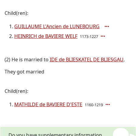
Child(ren):
GUILLAUME L'Ancien de LUNEBOURG
HEINRICH de BAVIERE WELF
1173-1227
(2) He is married to
IDE de BLIESKATEL DE BLIESGAU
.
They got married
Child(ren):
MATHILDE de BAVIERE D'ESTE
1160-1219
Do you have supplementary information,