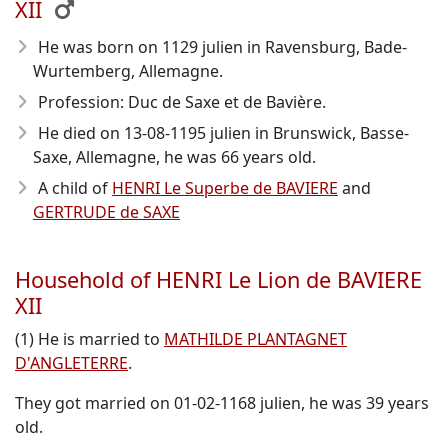
XII
He was born on 1129 julien in Ravensburg, Bade-
Wurtemberg, Allemagne.
Profession: Duc de Saxe et de Bavière.
He died on 13-08-1195 julien in Brunswick, Basse-
Saxe, Allemagne, he was 66 years old.
A child of
HENRI Le Superbe de BAVIERE
and
GERTRUDE de SAXE
Household of HENRI Le Lion de BAVIERE
XII
(1) He is married to
MATHILDE PLANTAGNET
D'ANGLETERRE
.
They got married on 01-02-1168 julien, he was 39 years
old.