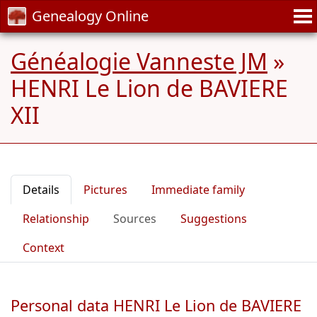
Genealogy Online
Généalogie Vanneste JM
»
HENRI Le Lion de BAVIERE
XII
Details
Pictures
Immediate family
Relationship
Sources
Suggestions
Context
Personal data HENRI Le Lion de BAVIERE