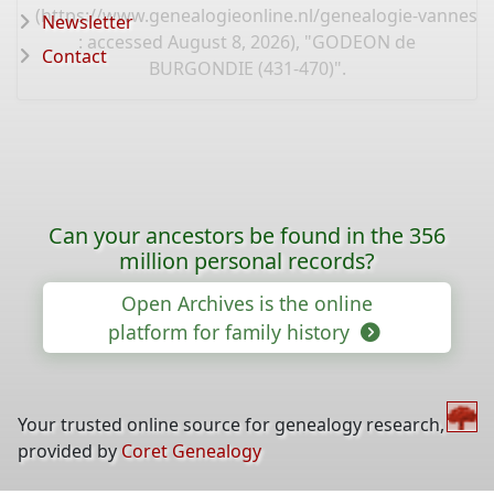
(
https://www.genealogieonline.nl/genealogie-vannest
Newsletter
: accessed August 8, 2026), "GODEON de
Contact
BURGONDIE (431-470)".
Can your ancestors be found in the 356
million personal records?
Open Archives is the online
platform for family history
Your trusted online source for genealogy research,
provided by
Coret Genealogy