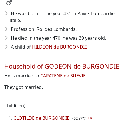
He was born in the year 431
in Pavie, Lombardie,
Italie.
Profession: Roi des Lombards.
He died in the year 470
, he was 39 years old.
A child of
HILDEON de BURGONDIE
Household of GODEON de BURGONDIE
He is married to
CARATENE de SUEVIE
.
They got married.
Child(ren):
CLOTILDE de BURGONDIE
452-????