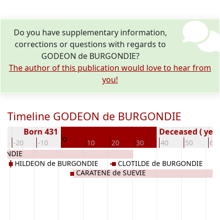
Do you have supplementary information,
corrections or questions with regards to
GODEON de BURGONDIE?
The author of this publication would love to hear from
you!
Timeline GODEON de BURGONDIE
Born 431
Deceased ( year
0
-20
-10
10
20
30
40
50
60
GONDIE
HILDEON de BURGONDIE
CLOTILDE de BURGONDIE
CARATENE de SUEVIE