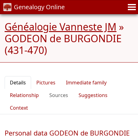
Genealogy Online
Généalogie Vanneste JM
»
GODEON de BURGONDIE
(431-470)
Details
Pictures
Immediate family
Relationship
Sources
Suggestions
Context
Personal data GODEON de BURGONDIE