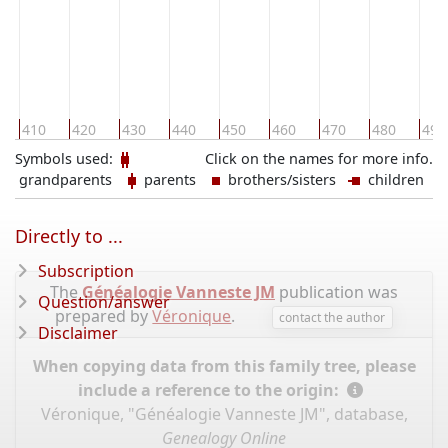
410
420
430
440
450
460
470
480
490
Symbols used:
Click on the names for more info.
grandparents
parents
brothers/sisters
children
Directly to ...
Subscription
The
Généalogie Vanneste JM
publication was
Question/answer
prepared by
Véronique
.
contact the author
Disclaimer
When copying data from this family tree, please
include a reference to the origin:
Véronique, "Généalogie Vanneste JM", database,
Genealogy Online