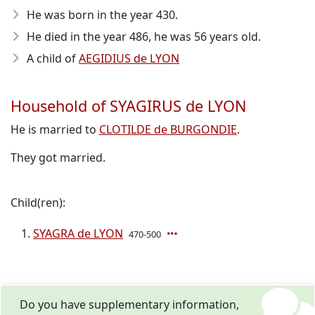
He was born in the year 430
.
He died in the year 486
, he was 56 years old.
A child of
AEGIDIUS de LYON
Household of SYAGIRUS de LYON
He is married to
CLOTILDE de BURGONDIE
.
They got married.
Child(ren):
SYAGRA de LYON
470-500
Do you have supplementary information,