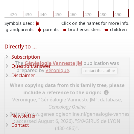
5
0
420
430
440
450
460
470
480
490
Symbols used:
Click on the names for more info.
grandparents
parents
brothers/sisters
children
Directly to ...
Subscription
The
Généalogie Vanneste JM
publication was
Question/answer
prepared by
Véronique
.
contact the author
Disclaimer
When copying data from this family tree, please
include a reference to the origin:
Véronique, "Généalogie Vanneste JM", database,
Genealogy Online
(
https://www.genealogieonline.nl/genealogie-vannest
Newsletter
: accessed August 6, 2026), "SYAGIRUS de LYON
Contact
(430-486)".