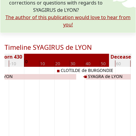
corrections or questions with regards to
SYAGIRUS de LYON?
The author of this publication would love to hear from
you!
Timeline SYAGIRUS de LYON
Born 430
Deceased (
0
0
-10
10
20
30
40
50
60
70
CLOTILDE de BURGONDIE
e LYON
SYAGRA de LYON