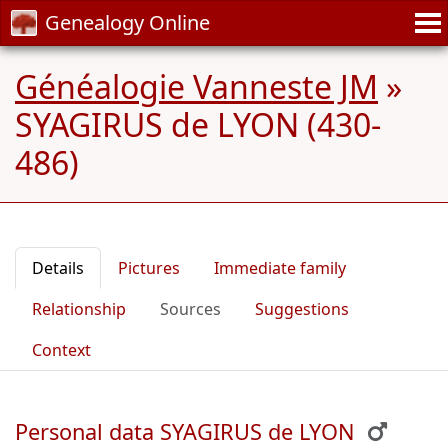
Genealogy Online
Généalogie Vanneste JM
»
SYAGIRUS de LYON (430-
486)
Details
Pictures
Immediate family
Relationship
Sources
Suggestions
Context
Personal data SYAGIRUS de LYON