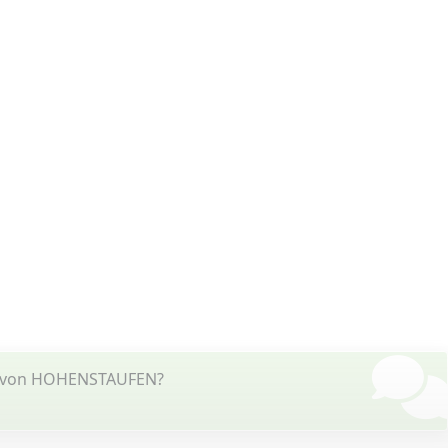
HE von HOHENSTAUFEN?