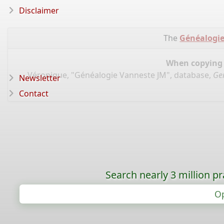
Disclaimer
The
Généalogie
When copying d
Véronique, "Généalogie Vanneste JM", database,
Ge
Newsletter
Contact
Search nearly 3 million pr
Op