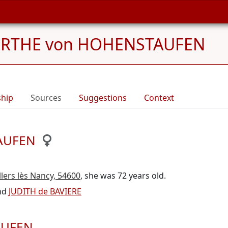
ERTHE von HOHENSTAUFEN
ship
Sources
Suggestions
Context
TAUFEN
llers lès Nancy, 54600
, she was 72 years old.
nd
JUDITH de BAVIERE
AUFEN