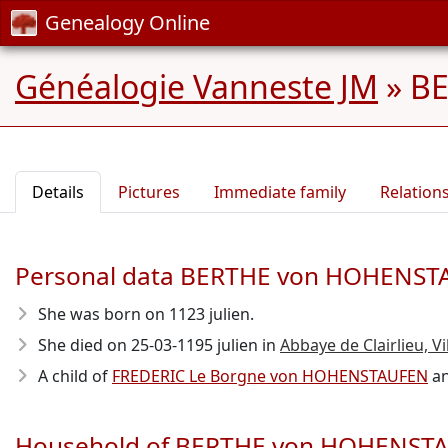
Genealogy Online
Généalogie Vanneste JM
»
B
Details
Pictures
Immediate family
Relation
Personal data BERTHE von HOHENS
She was born on 1123 julien.
She died on 25-03-1195 julien in
Abbaye de Clairlieu, Vi
A child of
FREDERIC Le Borgne von HOHENSTAUFEN
a
Household of BERTHE von HOHENST