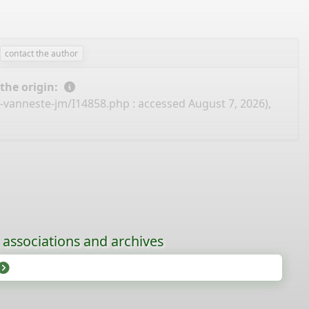
contact the author
 the origin:
e-vanneste-jm/I14858.php
: accessed August 7, 2026),
, associations and archives