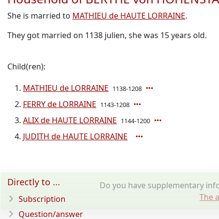
She is married to
MATHIEU de HAUTE LORRAINE
.
They got married on 1138 julien, she was 15 years old.
Child(ren):
MATHIEU de LORRAINE
1138-1208
FERRY de LORRAINE
1143-1208
ALIX de HAUTE LORRAINE
1144-1200
JUDITH de HAUTE LORRAINE
Directly to ...
Do you have supplementary inf
The a
Subscription
Question/answer