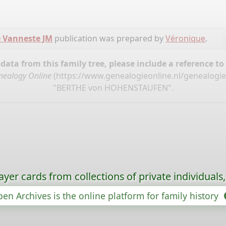
 Vanneste JM
publication was prepared by
Véronique
.
ata from this family tree, please include a reference to
nealogy Online
(
https://www.genealogieonline.nl/genealogi
"BERTHE von HOHENSTAUFEN".
ayer cards from collections of private individuals
en Archives is the online platform for family history