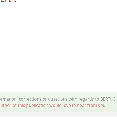
ormation, corrections or questions with regards to BERT
uthor of this publication would love to hear from you!