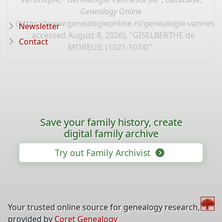
Genealogy Online
(
https://www.genealogieonline.nl/genealogie-vannest
Newsletter
: accessed August 8, 2026), "GISELBERTHE de
Contact
MOREUIL (1021-1074)".
Save your family history, create
digital family archive
Try out Family Archivist
Your trusted online source for genealogy research,
provided by
Coret Genealogy