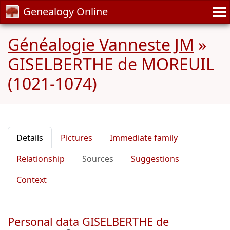
Genealogy Online
Généalogie Vanneste JM
»
GISELBERTHE de MOREUIL
(1021-1074)
Details
Pictures
Immediate family
Relationship
Sources
Suggestions
Context
Personal data GISELBERTHE de