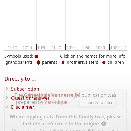
00
1010
1020
1030
1040
1050
1060
1070
1080
10
Symbols used:
Click on the names for more info.
grandparents
parents
brothers/sisters
children
Directly to ...
Subscription
The
Généalogie Vanneste JM
publication was
Question/answer
prepared by
Véronique
.
contact the author
Disclaimer
When copying data from this family tree, please
include a reference to the origin:
Véronique, "Généalogie Vanneste JM", database,