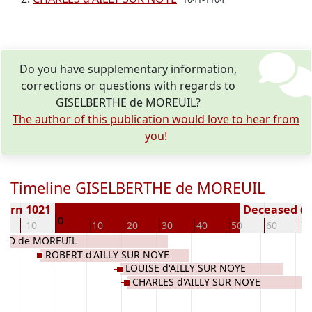
Do you have supplementary information,
corrections or questions with regards to
GISELBERTHE de MOREUIL?
The author of this publication would love to hear from
you!
Timeline GISELBERTHE de MOREUIL
Born 1021
Deceased ( y
0
0
-10
10
20
30
40
50
60
70
ND de MOREUIL
ROBERT d'AILLY SUR NOYE
LOUISE d'AILLY SUR NOYE
CHARLES d'AILLY SUR NOYE