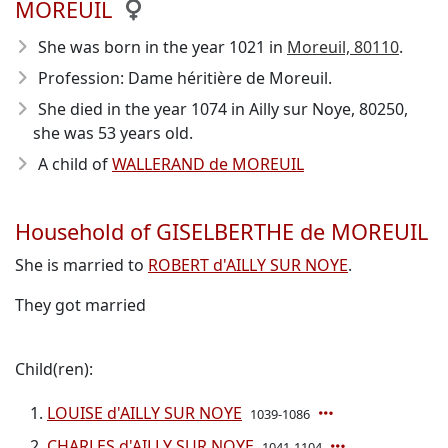
MOREUIL
She was born in the year 1021
in
Moreuil, 80110
.
Profession: Dame héritière de Moreuil.
She died in the year 1074
in Ailly sur Noye, 80250,
she was 53 years old.
A child of
WALLERAND de MOREUIL
Household of GISELBERTHE de MOREUIL
She is married to
ROBERT d'AILLY SUR NOYE
.
They got married
Child(ren):
LOUISE d'AILLY SUR NOYE
1039-1086
CHARLES d'AILLY SUR NOYE
1041-1104